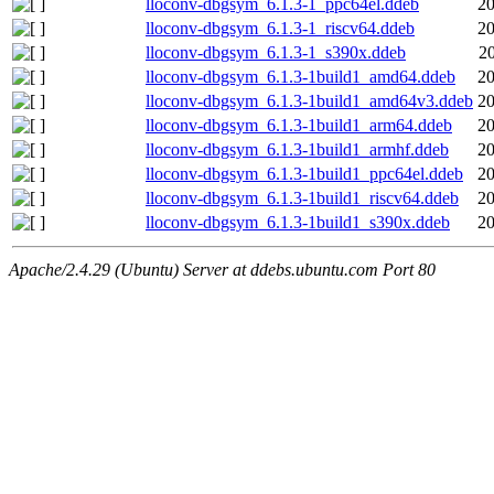
lloconv-dbgsym_6.1.3-1_ppc64el.ddeb
20
lloconv-dbgsym_6.1.3-1_riscv64.ddeb
20
lloconv-dbgsym_6.1.3-1_s390x.ddeb
2
lloconv-dbgsym_6.1.3-1build1_amd64.ddeb
20
lloconv-dbgsym_6.1.3-1build1_amd64v3.ddeb
20
lloconv-dbgsym_6.1.3-1build1_arm64.ddeb
20
lloconv-dbgsym_6.1.3-1build1_armhf.ddeb
20
lloconv-dbgsym_6.1.3-1build1_ppc64el.ddeb
20
lloconv-dbgsym_6.1.3-1build1_riscv64.ddeb
20
lloconv-dbgsym_6.1.3-1build1_s390x.ddeb
20
Apache/2.4.29 (Ubuntu) Server at ddebs.ubuntu.com Port 80