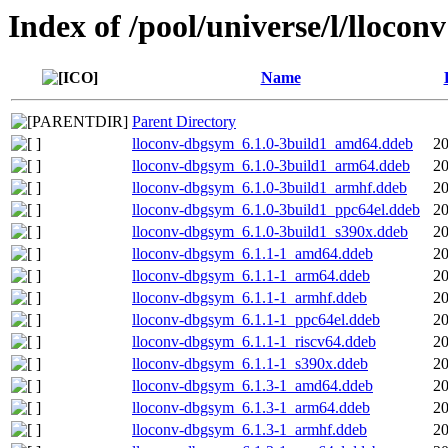
Index of /pool/universe/l/lloconv
Name
Parent Directory
lloconv-dbgsym_6.1.0-3build1_amd64.ddeb
20
lloconv-dbgsym_6.1.0-3build1_arm64.ddeb
20
lloconv-dbgsym_6.1.0-3build1_armhf.ddeb
20
lloconv-dbgsym_6.1.0-3build1_ppc64el.ddeb
20
lloconv-dbgsym_6.1.0-3build1_s390x.ddeb
20
lloconv-dbgsym_6.1.1-1_amd64.ddeb
20
lloconv-dbgsym_6.1.1-1_arm64.ddeb
20
lloconv-dbgsym_6.1.1-1_armhf.ddeb
20
lloconv-dbgsym_6.1.1-1_ppc64el.ddeb
20
lloconv-dbgsym_6.1.1-1_riscv64.ddeb
20
lloconv-dbgsym_6.1.1-1_s390x.ddeb
20
lloconv-dbgsym_6.1.3-1_amd64.ddeb
20
lloconv-dbgsym_6.1.3-1_arm64.ddeb
20
lloconv-dbgsym_6.1.3-1_armhf.ddeb
20