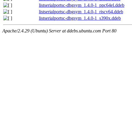
listserialportsc-dbgsym_1.4.0-1_ppc64el.ddeb
listserialportsc-dbgsym_1.4.0-1_riscv64.ddeb
listserialportsc-dbgsym_1.4.0-1_s390x.ddeb
Apache/2.4.29 (Ubuntu) Server at ddebs.ubuntu.com Port 80