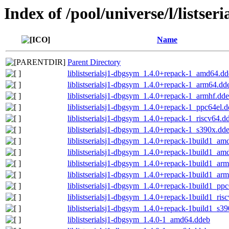
Index of /pool/universe/l/listseri
Name
Parent Directory
liblistserialsj1-dbgsym_1.4.0+repack-1_amd64.d
liblistserialsj1-dbgsym_1.4.0+repack-1_arm64.dd
liblistserialsj1-dbgsym_1.4.0+repack-1_armhf.dd
liblistserialsj1-dbgsym_1.4.0+repack-1_ppc64el.
liblistserialsj1-dbgsym_1.4.0+repack-1_riscv64.d
liblistserialsj1-dbgsym_1.4.0+repack-1_s390x.dd
liblistserialsj1-dbgsym_1.4.0+repack-1build1_a
liblistserialsj1-dbgsym_1.4.0+repack-1build1_a
liblistserialsj1-dbgsym_1.4.0+repack-1build1_ar
liblistserialsj1-dbgsym_1.4.0+repack-1build1_ar
liblistserialsj1-dbgsym_1.4.0+repack-1build1_pp
liblistserialsj1-dbgsym_1.4.0+repack-1build1_ris
liblistserialsj1-dbgsym_1.4.0+repack-1build1_s3
liblistserialsj1-dbgsym_1.4.0-1_amd64.ddeb