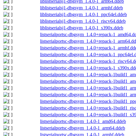
liblistserialsj1-dbgsym_1.4.0-1_arm64.ddeb
liblistserialsj1-dbgsym_1.4.0-1_armhf.ddeb
liblistserialsj1-dbgsym_1.4.0-1_ppc64el.ddeb
liblistserialsj1-dbgsym_1.4.0-1_riscv64.ddeb
liblistserialsj1-dbgsym_1.4.0-1_s390x.ddeb
listserialportsc-dbgsym_1.4.0+repack-1_amd64.d
listserialportsc-dbgsym_1.4.0+repack-1_arm64.d
listserialportsc-dbgsym_1.4.0+repack-1_armhf.dd
listserialportsc-dbgsym_1.4.0+repack-1_ppc64el.
listserialportsc-dbgsym_1.4.0+repack-1_riscv64.
listserialportsc-dbgsym_1.4.0+repack-1_s390x.dd
listserialportsc-dbgsym_1.4.0+repack-1build1_a
listserialportsc-dbgsym_1.4.0+repack-1build1_a
listserialportsc-dbgsym_1.4.0+repack-1build1_a
listserialportsc-dbgsym_1.4.0+repack-1build1_ar
listserialportsc-dbgsym_1.4.0+repack-1build1_pp
listserialportsc-dbgsym_1.4.0+repack-1build1_ri
listserialportsc-dbgsym_1.4.0+repack-1build1_s3
listserialportsc-dbgsym_1.4.0-1_amd64.ddeb
listserialportsc-dbgsym_1.4.0-1_arm64.ddeb
listserialportsc-dbgsym_1.4.0-1_armhf.ddeb