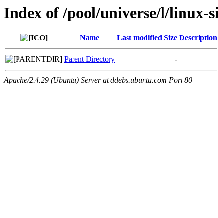
Index of /pool/universe/l/linux-
Name
Last modified
Size
Description
Parent Directory
-
Apache/2.4.29 (Ubuntu) Server at ddebs.ubuntu.com Port 80