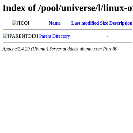
Index of /pool/universe/l/linux-
Name
Last modified
Size
Description
Parent Directory
-
Apache/2.4.29 (Ubuntu) Server at ddebs.ubuntu.com Port 80