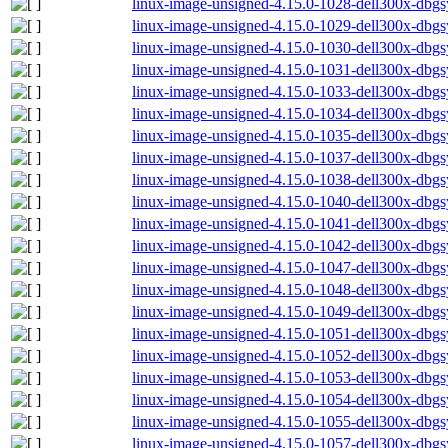
linux-image-unsigned-4.15.0-1028-dell300x-db
linux-image-unsigned-4.15.0-1029-dell300x-db
linux-image-unsigned-4.15.0-1030-dell300x-db
linux-image-unsigned-4.15.0-1031-dell300x-db
linux-image-unsigned-4.15.0-1033-dell300x-db
linux-image-unsigned-4.15.0-1034-dell300x-db
linux-image-unsigned-4.15.0-1035-dell300x-db
linux-image-unsigned-4.15.0-1037-dell300x-db
linux-image-unsigned-4.15.0-1038-dell300x-db
linux-image-unsigned-4.15.0-1040-dell300x-db
linux-image-unsigned-4.15.0-1041-dell300x-db
linux-image-unsigned-4.15.0-1042-dell300x-db
linux-image-unsigned-4.15.0-1047-dell300x-db
linux-image-unsigned-4.15.0-1048-dell300x-db
linux-image-unsigned-4.15.0-1049-dell300x-db
linux-image-unsigned-4.15.0-1051-dell300x-db
linux-image-unsigned-4.15.0-1052-dell300x-db
linux-image-unsigned-4.15.0-1053-dell300x-db
linux-image-unsigned-4.15.0-1054-dell300x-db
linux-image-unsigned-4.15.0-1055-dell300x-db
linux-image-unsigned-4.15.0-1057-dell300x-db