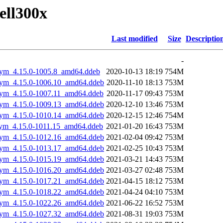
dell300x
Last modified
Size
Descriptio
-
gsym_4.15.0-1005.8_amd64.ddeb
2020-10-13 18:19
754M
gsym_4.15.0-1006.10_amd64.ddeb
2020-11-10 18:13
753M
gsym_4.15.0-1007.11_amd64.ddeb
2020-11-17 09:43
753M
gsym_4.15.0-1009.13_amd64.ddeb
2020-12-10 13:46
753M
gsym_4.15.0-1010.14_amd64.ddeb
2020-12-15 12:46
754M
gsym_4.15.0-1011.15_amd64.ddeb
2021-01-20 16:43
753M
gsym_4.15.0-1012.16_amd64.ddeb
2021-02-04 09:42
753M
gsym_4.15.0-1013.17_amd64.ddeb
2021-02-25 10:43
753M
gsym_4.15.0-1015.19_amd64.ddeb
2021-03-21 14:43
753M
gsym_4.15.0-1016.20_amd64.ddeb
2021-03-27 02:48
753M
gsym_4.15.0-1017.21_amd64.ddeb
2021-04-15 18:12
753M
gsym_4.15.0-1018.22_amd64.ddeb
2021-04-24 04:10
753M
gsym_4.15.0-1022.26_amd64.ddeb
2021-06-22 16:52
753M
gsym_4.15.0-1027.32_amd64.ddeb
2021-08-31 19:03
753M