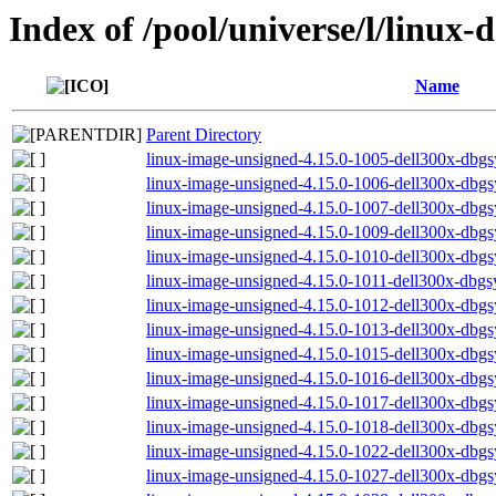
Index of /pool/universe/l/linux-
Name
Parent Directory
linux-image-unsigned-4.15.0-1005-dell300x-db
linux-image-unsigned-4.15.0-1006-dell300x-db
linux-image-unsigned-4.15.0-1007-dell300x-db
linux-image-unsigned-4.15.0-1009-dell300x-db
linux-image-unsigned-4.15.0-1010-dell300x-db
linux-image-unsigned-4.15.0-1011-dell300x-db
linux-image-unsigned-4.15.0-1012-dell300x-db
linux-image-unsigned-4.15.0-1013-dell300x-db
linux-image-unsigned-4.15.0-1015-dell300x-db
linux-image-unsigned-4.15.0-1016-dell300x-db
linux-image-unsigned-4.15.0-1017-dell300x-db
linux-image-unsigned-4.15.0-1018-dell300x-db
linux-image-unsigned-4.15.0-1022-dell300x-db
linux-image-unsigned-4.15.0-1027-dell300x-db