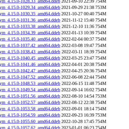
gsym_4.15.0-1028.33_amd64.ddeb
2021-09-10 22:39
754M
gsym_4.15.0-1029.34_amd64.ddeb
2021-09-29 21:38
753M
gsym_4.15.0-1030.35_amd64.ddeb
2021-10-27 00:40
754M
gsym_4.15.0-1031.36_amd64.ddeb
2021-11-12 15:40
754M
gsym_4.15.0-1033.38_amd64.ddeb
2021-12-10 11:36
754M
gsym_4.15.0-1034.39_amd64.ddeb
2022-01-13 10:39
754M
gsym_4.15.0-1035.40_amd64.ddeb
2022-02-04 00:37
754M
gsym_4.15.0-1037.42_amd64.ddeb
2022-03-08 19:47
754M
gsym_4.15.0-1038.43_amd64.ddeb
2022-03-11 18:39
754M
gsym_4.15.0-1040.45_amd64.ddeb
2022-03-25 23:47
754M
gsym_4.15.0-1041.46_amd64.ddeb
2022-04-01 20:38
754M
gsym_4.15.0-1042.47_amd64.ddeb
2022-04-25 20:36
754M
gsym_4.15.0-1047.52_amd64.ddeb
2022-06-08 22:44
754M
gsym_4.15.0-1048.53_amd64.ddeb
2022-06-15 11:48
754M
gsym_4.15.0-1049.54_amd64.ddeb
2022-09-14 16:02
754M
gsym_4.15.0-1051.56_amd64.ddeb
2022-08-10 14:54
753M
gsym_4.15.0-1052.57_amd64.ddeb
2022-08-12 22:38
754M
gsym_4.15.0-1053.58_amd64.ddeb
2022-09-01 18:14
754M
gsym_4.15.0-1054.59_amd64.ddeb
2022-09-23 16:39
753M
gsym_4.15.0-1055.60_amd64.ddeb
2022-10-28 17:45
754M
gsym_4.15.0-1057.62_amd64.ddeb
2023-01-01 06:23
754M