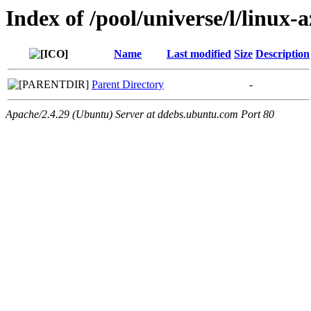
Index of /pool/universe/l/linux-
Name
Last modified
Size
Description
Parent Directory
-
Apache/2.4.29 (Ubuntu) Server at ddebs.ubuntu.com Port 80