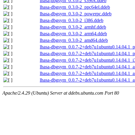
lhasa-dbgsym_0.3.0-2_s390x.ddeb
lhasa-dbgsym_0.3.0-2_ppc64el.ddeb
lhasa-dbgsym_0.3.0-2_powerpc.ddeb
lhasa-dbgsym_0.3.0-2_i386.ddeb
lhasa-dbgsym_0.3.0-2_armhf.ddeb
lhasa-dbgsym_0.3.0-2_arm64.ddeb
lhasa-dbgsym_0.3.0-2_amd64.ddeb
lhasa-dbgsym_0.0.7-2+deb7u1ubuntu0.14.04.1_p
lhasa-dbgsym_0.0.7-2+deb7u1ubuntu0.14.04.1_
lhasa-dbgsym_0.0.7-2+deb7u1ubuntu0.14.04.1_i
lhasa-dbgsym_0.0.7-2+deb7u1ubuntu0.14.04.1_a
lhasa-dbgsym_0.0.7-2+deb7u1ubuntu0.14.04.1_
lhasa-dbgsym_0.0.7-2+deb7u1ubuntu0.14.04.1_
Apache/2.4.29 (Ubuntu) Server at ddebs.ubuntu.com Port 80