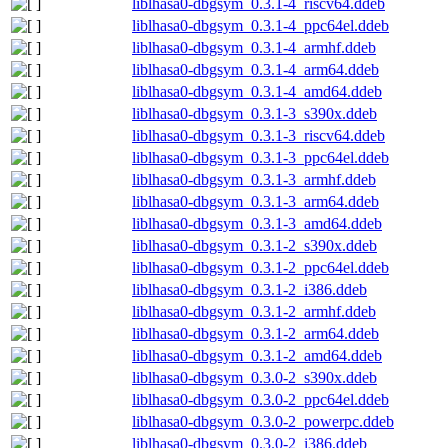
liblhasa0-dbgsym_0.3.1-4_riscv64.ddeb
liblhasa0-dbgsym_0.3.1-4_ppc64el.ddeb
liblhasa0-dbgsym_0.3.1-4_armhf.ddeb
liblhasa0-dbgsym_0.3.1-4_arm64.ddeb
liblhasa0-dbgsym_0.3.1-4_amd64.ddeb
liblhasa0-dbgsym_0.3.1-3_s390x.ddeb
liblhasa0-dbgsym_0.3.1-3_riscv64.ddeb
liblhasa0-dbgsym_0.3.1-3_ppc64el.ddeb
liblhasa0-dbgsym_0.3.1-3_armhf.ddeb
liblhasa0-dbgsym_0.3.1-3_arm64.ddeb
liblhasa0-dbgsym_0.3.1-3_amd64.ddeb
liblhasa0-dbgsym_0.3.1-2_s390x.ddeb
liblhasa0-dbgsym_0.3.1-2_ppc64el.ddeb
liblhasa0-dbgsym_0.3.1-2_i386.ddeb
liblhasa0-dbgsym_0.3.1-2_armhf.ddeb
liblhasa0-dbgsym_0.3.1-2_arm64.ddeb
liblhasa0-dbgsym_0.3.1-2_amd64.ddeb
liblhasa0-dbgsym_0.3.0-2_s390x.ddeb
liblhasa0-dbgsym_0.3.0-2_ppc64el.ddeb
liblhasa0-dbgsym_0.3.0-2_powerpc.ddeb
liblhasa0-dbgsym_0.3.0-2_i386.ddeb