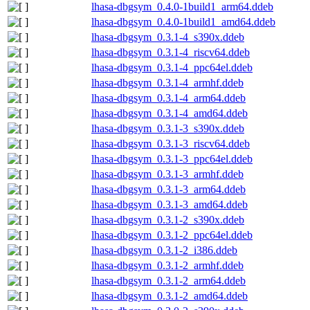
lhasa-dbgsym_0.4.0-1build1_arm64.ddeb
lhasa-dbgsym_0.4.0-1build1_amd64.ddeb
lhasa-dbgsym_0.3.1-4_s390x.ddeb
lhasa-dbgsym_0.3.1-4_riscv64.ddeb
lhasa-dbgsym_0.3.1-4_ppc64el.ddeb
lhasa-dbgsym_0.3.1-4_armhf.ddeb
lhasa-dbgsym_0.3.1-4_arm64.ddeb
lhasa-dbgsym_0.3.1-4_amd64.ddeb
lhasa-dbgsym_0.3.1-3_s390x.ddeb
lhasa-dbgsym_0.3.1-3_riscv64.ddeb
lhasa-dbgsym_0.3.1-3_ppc64el.ddeb
lhasa-dbgsym_0.3.1-3_armhf.ddeb
lhasa-dbgsym_0.3.1-3_arm64.ddeb
lhasa-dbgsym_0.3.1-3_amd64.ddeb
lhasa-dbgsym_0.3.1-2_s390x.ddeb
lhasa-dbgsym_0.3.1-2_ppc64el.ddeb
lhasa-dbgsym_0.3.1-2_i386.ddeb
lhasa-dbgsym_0.3.1-2_armhf.ddeb
lhasa-dbgsym_0.3.1-2_arm64.ddeb
lhasa-dbgsym_0.3.1-2_amd64.ddeb