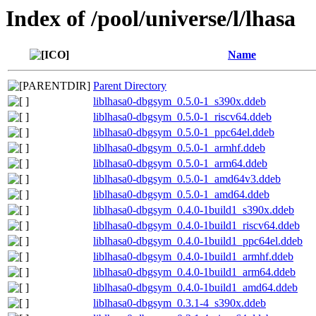
Index of /pool/universe/l/lhasa
Name
Parent Directory
liblhasa0-dbgsym_0.5.0-1_s390x.ddeb
liblhasa0-dbgsym_0.5.0-1_riscv64.ddeb
liblhasa0-dbgsym_0.5.0-1_ppc64el.ddeb
liblhasa0-dbgsym_0.5.0-1_armhf.ddeb
liblhasa0-dbgsym_0.5.0-1_arm64.ddeb
liblhasa0-dbgsym_0.5.0-1_amd64v3.ddeb
liblhasa0-dbgsym_0.5.0-1_amd64.ddeb
liblhasa0-dbgsym_0.4.0-1build1_s390x.ddeb
liblhasa0-dbgsym_0.4.0-1build1_riscv64.ddeb
liblhasa0-dbgsym_0.4.0-1build1_ppc64el.ddeb
liblhasa0-dbgsym_0.4.0-1build1_armhf.ddeb
liblhasa0-dbgsym_0.4.0-1build1_arm64.ddeb
liblhasa0-dbgsym_0.4.0-1build1_amd64.ddeb
liblhasa0-dbgsym_0.3.1-4_s390x.ddeb