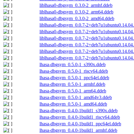
liblhasa0-dbgsym_0.3.0-2_armhf.ddeb
liblhasa0-dbgsym_0.3.0-2_arm64.ddeb
liblhasa0-dbgsym_0.3.0-2_amd64.ddeb
liblhasa0-dbgsym_0.0.7-2+deb7u1ubuntu0.14.04
liblhasa0-dbgsym_0.0.7-2+deb7u1ubuntu0.14.04
liblhasa0-dbgsym_0.0.7-2+deb7u1ubuntu0.14.04
liblhasa0-dbgsym_0.0.7-2+deb7u1ubuntu0.14.04
liblhasa0-dbgsym_0.0.7-2+deb7u1ubuntu0.14.04
liblhasa0-dbgsym_0.0.7-2+deb7u1ubuntu0.14.0
lhasa-dbgsym_0.5.0-1_s390x.ddeb
lhasa-dbgsym_0.5.0-1_riscv64.ddeb
lhasa-dbgsym_0.5.0-1_ppc64el.ddeb
lhasa-dbgsym_0.5.0-1_armhf.ddeb
lhasa-dbgsym_0.5.0-1_arm64.ddeb
lhasa-dbgsym_0.5.0-1_amd64v3.ddeb
lhasa-dbgsym_0.5.0-1_amd64.ddeb
lhasa-dbgsym_0.4.0-1build1_s390x.ddeb
lhasa-dbgsym_0.4.0-1build1_riscv64.ddeb
lhasa-dbgsym_0.4.0-1build1_ppc64el.ddeb
lhasa-dbgsym_0.4.0-1build1_armhf.ddeb