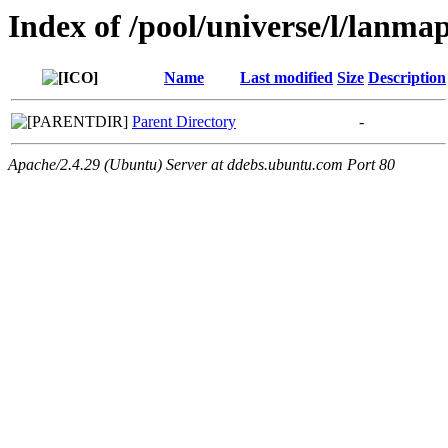
Index of /pool/universe/l/lanma
Name
Last modified
Size
Description
Parent Directory
-
Apache/2.4.29 (Ubuntu) Server at ddebs.ubuntu.com Port 80