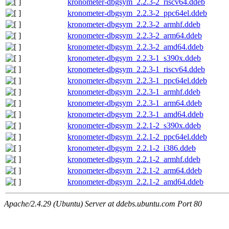
kronometer-dbgsym_2.2.3-2_riscv64.ddeb
kronometer-dbgsym_2.2.3-2_ppc64el.ddeb
kronometer-dbgsym_2.2.3-2_armhf.ddeb
kronometer-dbgsym_2.2.3-2_arm64.ddeb
kronometer-dbgsym_2.2.3-2_amd64.ddeb
kronometer-dbgsym_2.2.3-1_s390x.ddeb
kronometer-dbgsym_2.2.3-1_riscv64.ddeb
kronometer-dbgsym_2.2.3-1_ppc64el.ddeb
kronometer-dbgsym_2.2.3-1_armhf.ddeb
kronometer-dbgsym_2.2.3-1_arm64.ddeb
kronometer-dbgsym_2.2.3-1_amd64.ddeb
kronometer-dbgsym_2.2.1-2_s390x.ddeb
kronometer-dbgsym_2.2.1-2_ppc64el.ddeb
kronometer-dbgsym_2.2.1-2_i386.ddeb
kronometer-dbgsym_2.2.1-2_armhf.ddeb
kronometer-dbgsym_2.2.1-2_arm64.ddeb
kronometer-dbgsym_2.2.1-2_amd64.ddeb
Apache/2.4.29 (Ubuntu) Server at ddebs.ubuntu.com Port 80