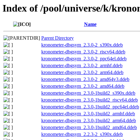
Index of /pool/universe/k/krono
Name
Parent Directory
kronometer-dbgsym_2.3.0-2_s390x.ddeb
kronometer-dbgsym_2.3.0-2_riscv64.ddeb
kronometer-dbgsym_2.3.0-2_ppc64el.ddeb
kronometer-dbgsym_2.3.0-2_armhf.ddeb
kronometer-dbgsym_2.3.0-2_arm64.ddeb
kronometer-dbgsym_2.3.0-2_amd64v3.ddeb
kronometer-dbgsym_2.3.0-2_amd64.ddeb
kronometer-dbgsym_2.3.0-1build2_s390x.ddeb
kronometer-dbgsym_2.3.0-1build2_riscv64.ddeb
kronometer-dbgsym_2.3.0-1build2_ppc64el.ddeb
kronometer-dbgsym_2.3.0-1build2_armhf.ddeb
kronometer-dbgsym_2.3.0-1build2_arm64.ddeb
kronometer-dbgsym_2.3.0-1build2_amd64.ddeb
kronometer-dbgsym_2.2.3-2_s390x.ddeb