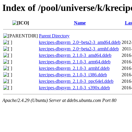
Index of /pool/universe/k/krecip
Name
Las
Parent Directory
krecipes-dbgsym_2.0~beta2-3_amd64.ddeb
2012
krecipes-dbgsym_2.0~beta2-3_armhf.ddeb
2011
krecipes-dbgsym_2.1.0-3_amd64.ddeb
2016
krecipes-dbgsym_2.1.0-3_arm64.ddeb
2016
krecipes-dbgsym_2.1.0-3_armhf.ddeb
2016
krecipes-dbgsym_2.1.0-3_i386.ddeb
2016
krecipes-dbgsym_2.1.0-3_ppc64el.ddeb
2016
krecipes-dbgsym_2.1.0-3_s390x.ddeb
2016
Apache/2.4.29 (Ubuntu) Server at ddebs.ubuntu.com Port 80