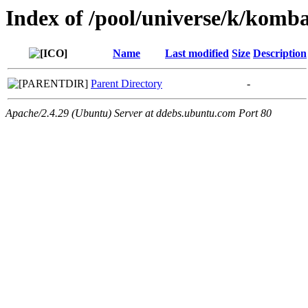
Index of /pool/universe/k/komb
Name
Last modified
Size
Description
Parent Directory
-
Apache/2.4.29 (Ubuntu) Server at ddebs.ubuntu.com Port 80