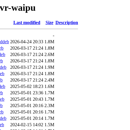
pvr-waipu
Last modified
Size
Description
-
.ddeb
2026-04-24 20:33
1.8M
eb
2026-03-17 21:24
1.8M
deb
2026-03-17 21:24
2.6M
eb
2026-03-17 21:24
1.8M
ddeb
2026-03-17 21:24
1.9M
deb
2026-03-17 21:24
1.8M
eb
2026-03-17 21:24
2.4M
deb
2025-05-02 18:23
1.6M
eb
2025-05-01 23:36
1.7M
deb
2025-05-01 20:43
1.7M
eb
2025-05-01 20:16
2.3M
eb
2025-05-01 20:16
1.7M
ddeb
2025-05-01 20:14
1.7M
eb
2024-02-15 14:02
1.5M