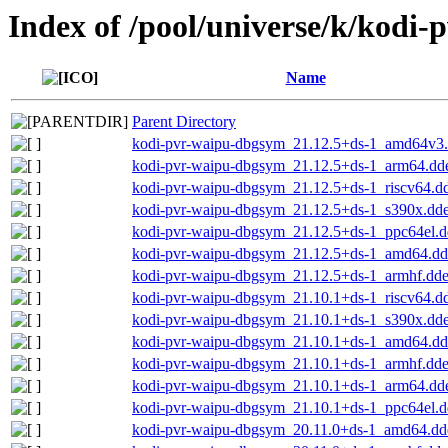
Index of /pool/universe/k/kodi-
Name
Parent Directory
kodi-pvr-waipu-dbgsym_21.12.5+ds-1_amd64v3
kodi-pvr-waipu-dbgsym_21.12.5+ds-1_arm64.dd
kodi-pvr-waipu-dbgsym_21.12.5+ds-1_riscv64.d
kodi-pvr-waipu-dbgsym_21.12.5+ds-1_s390x.dd
kodi-pvr-waipu-dbgsym_21.12.5+ds-1_ppc64el.
kodi-pvr-waipu-dbgsym_21.12.5+ds-1_amd64.d
kodi-pvr-waipu-dbgsym_21.12.5+ds-1_armhf.dd
kodi-pvr-waipu-dbgsym_21.10.1+ds-1_riscv64.d
kodi-pvr-waipu-dbgsym_21.10.1+ds-1_s390x.dd
kodi-pvr-waipu-dbgsym_21.10.1+ds-1_amd64.d
kodi-pvr-waipu-dbgsym_21.10.1+ds-1_armhf.dd
kodi-pvr-waipu-dbgsym_21.10.1+ds-1_arm64.dd
kodi-pvr-waipu-dbgsym_21.10.1+ds-1_ppc64el.
kodi-pvr-waipu-dbgsym_20.11.0+ds-1_amd64.dd