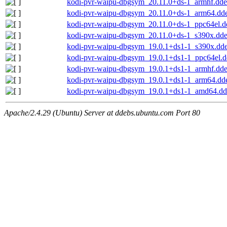
kodi-pvr-waipu-dbgsym_20.11.0+ds-1_armhf.dd
kodi-pvr-waipu-dbgsym_20.11.0+ds-1_arm64.dd
kodi-pvr-waipu-dbgsym_20.11.0+ds-1_ppc64el.d
kodi-pvr-waipu-dbgsym_20.11.0+ds-1_s390x.dd
kodi-pvr-waipu-dbgsym_19.0.1+ds1-1_s390x.dd
kodi-pvr-waipu-dbgsym_19.0.1+ds1-1_ppc64el.
kodi-pvr-waipu-dbgsym_19.0.1+ds1-1_armhf.dd
kodi-pvr-waipu-dbgsym_19.0.1+ds1-1_arm64.dd
kodi-pvr-waipu-dbgsym_19.0.1+ds1-1_amd64.d
Apache/2.4.29 (Ubuntu) Server at ddebs.ubuntu.com Port 80