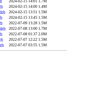
eb
2024-02-15 14:01
1.7M
eb
2024-02-15 14:00
1.4M
deb
2024-02-15 13:51
1.5M
eb
2024-02-15 13:45
1.5M
eb
2022-07-09 13:28
1.5M
ddeb
2022-07-08 13:00
1.7M
eb
2022-07-08 01:37
2.0M
eb
2022-07-07 12:22
1.5M
deb
2022-07-07 03:55
1.5M