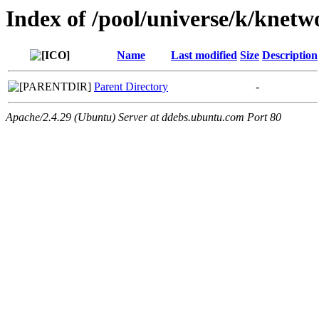
Index of /pool/universe/k/kne
Name
Last modified
Size
Description
Parent Directory
-
Apache/2.4.29 (Ubuntu) Server at ddebs.ubuntu.com Port 80