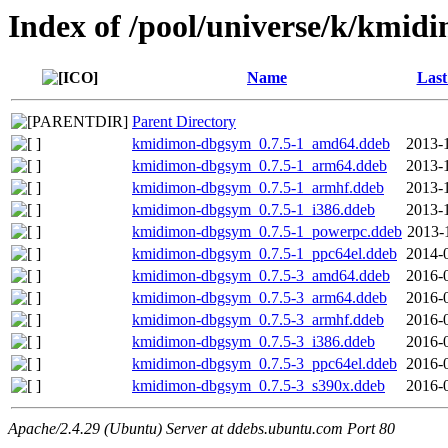
Index of /pool/universe/k/kmid
Name
Last
Parent Directory
kmidimon-dbgsym_0.7.5-1_amd64.ddeb
2013-
kmidimon-dbgsym_0.7.5-1_arm64.ddeb
2013-
kmidimon-dbgsym_0.7.5-1_armhf.ddeb
2013-
kmidimon-dbgsym_0.7.5-1_i386.ddeb
2013-
kmidimon-dbgsym_0.7.5-1_powerpc.ddeb
2013-
kmidimon-dbgsym_0.7.5-1_ppc64el.ddeb
2014-
kmidimon-dbgsym_0.7.5-3_amd64.ddeb
2016-
kmidimon-dbgsym_0.7.5-3_arm64.ddeb
2016-
kmidimon-dbgsym_0.7.5-3_armhf.ddeb
2016-
kmidimon-dbgsym_0.7.5-3_i386.ddeb
2016-
kmidimon-dbgsym_0.7.5-3_ppc64el.ddeb
2016-
kmidimon-dbgsym_0.7.5-3_s390x.ddeb
2016-
Apache/2.4.29 (Ubuntu) Server at ddebs.ubuntu.com Port 80