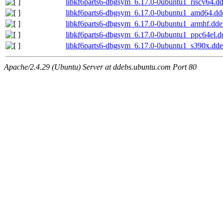
libkf6parts6-dbgsym_6.17.0-0ubuntu1_riscv64.d
libkf6parts6-dbgsym_6.17.0-0ubuntu1_amd64.dd
libkf6parts6-dbgsym_6.17.0-0ubuntu1_armhf.dde
libkf6parts6-dbgsym_6.17.0-0ubuntu1_ppc64el.d
libkf6parts6-dbgsym_6.17.0-0ubuntu1_s390x.dd
Apache/2.4.29 (Ubuntu) Server at ddebs.ubuntu.com Port 80