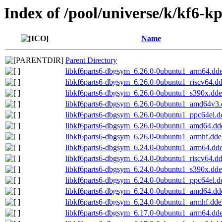
Index of /pool/universe/k/kf6-kp
Name
Parent Directory
libkf6parts6-dbgsym_6.26.0-0ubuntu1_arm64.dd
libkf6parts6-dbgsym_6.26.0-0ubuntu1_riscv64.d
libkf6parts6-dbgsym_6.26.0-0ubuntu1_s390x.dd
libkf6parts6-dbgsym_6.26.0-0ubuntu1_amd64v3
libkf6parts6-dbgsym_6.26.0-0ubuntu1_ppc64el.d
libkf6parts6-dbgsym_6.26.0-0ubuntu1_amd64.dd
libkf6parts6-dbgsym_6.26.0-0ubuntu1_armhf.dde
libkf6parts6-dbgsym_6.24.0-0ubuntu1_arm64.dd
libkf6parts6-dbgsym_6.24.0-0ubuntu1_riscv64.d
libkf6parts6-dbgsym_6.24.0-0ubuntu1_s390x.dd
libkf6parts6-dbgsym_6.24.0-0ubuntu1_ppc64el.d
libkf6parts6-dbgsym_6.24.0-0ubuntu1_amd64.dd
libkf6parts6-dbgsym_6.24.0-0ubuntu1_armhf.dde
libkf6parts6-dbgsym_6.17.0-0ubuntu1_arm64.dd