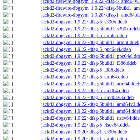
jackd2-firewire-dbgsym_1.9.22~dfsg-5_amd64v3
jackd2-firewire-dbgsym_1.9.22~dfsg-5build1_a
jackd2-firewire-dbgsym_1.9.20~dfsg-1_amd64.d
jackd2-dbgsym_1.9.22~dfsg-5_s390x.ddeb
jackd2-dbgsym_1.9.22~dfsg-5build1_s390x.ddeb
jackd2-dbgsym_1.9.22~dfsg-5_armhf.ddeb
jackd2-dbgsym_1.9.22~dfsg-5build1_armhf.ddeb
jackd2-dbgsym_1.9.22~dfsg-5_ppc64el.ddeb
jackd2-dbgsym_1.9.22~dfsg-5build1_ppc64el.dd
jackd2-dbgsym_1.9.22~dfsg-5build1_i386.ddeb
jackd2-dbgsym_1.9.22~dfsg-5_i386.ddeb
jackd2-dbgsym_1.9.22~dfsg-5_arm64.ddeb
jackd2-dbgsym_1.9.22~dfsg-5build1_arm64.dde
jackd2-dbgsym_1.9.22~dfsg-5_amd64.ddeb
jackd2-dbgsym_1.9.22~dfsg-5_amd64v3.ddeb
jackd2-dbgsym_1.9.22~dfsg-5build1_amd64v3.d
jackd2-dbgsym_1.9.22~dfsg-5build1_amd64.dde
jackd2-dbgsym_1.9.22~dfsg-5build1_riscv64.dde
jackd2-dbgsym_1.9.22~dfsg-5_riscv64.ddeb
jackd2-dbgsym_1.9.20~dfsg-1_s390x.ddeb
jackd2-dbgsym_1.9.20~dfsg-1_armhf.ddeb