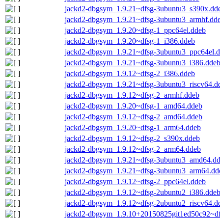
jackd2-dbgsym_1.9.21~dfsg-3ubuntu3_s390x.dd
jackd2-dbgsym_1.9.21~dfsg-3ubuntu3_armhf.dd
jackd2-dbgsym_1.9.20~dfsg-1_ppc64el.ddeb
jackd2-dbgsym_1.9.20~dfsg-1_i386.ddeb
jackd2-dbgsym_1.9.21~dfsg-3ubuntu3_ppc64el.
jackd2-dbgsym_1.9.21~dfsg-3ubuntu3_i386.dde
jackd2-dbgsym_1.9.12~dfsg-2_i386.ddeb
jackd2-dbgsym_1.9.21~dfsg-3ubuntu3_riscv64.d
jackd2-dbgsym_1.9.12~dfsg-2_armhf.ddeb
jackd2-dbgsym_1.9.20~dfsg-1_amd64.ddeb
jackd2-dbgsym_1.9.12~dfsg-2_amd64.ddeb
jackd2-dbgsym_1.9.20~dfsg-1_arm64.ddeb
jackd2-dbgsym_1.9.12~dfsg-2_s390x.ddeb
jackd2-dbgsym_1.9.12~dfsg-2_arm64.ddeb
jackd2-dbgsym_1.9.21~dfsg-3ubuntu3_amd64.d
jackd2-dbgsym_1.9.21~dfsg-3ubuntu3_arm64.dd
jackd2-dbgsym_1.9.12~dfsg-2_ppc64el.ddeb
jackd2-dbgsym_1.9.12~dfsg-2ubuntu2_i386.dde
jackd2-dbgsym_1.9.12~dfsg-2ubuntu2_riscv64.d
jackd2-dbgsym_1.9.10+20150825git1ed50c92~df