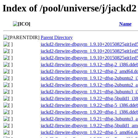
Index of /pool/universe/j/jackd2
Name
Parent Directory
jackd2-firewire-dbgsym_1.9.10+20150825git1ed
jackd2-firewire-dbgsym_1.9.10+20150825git1e
jackd2-firewire-dbgsym_1.9.10+20150825git1e
jackd2-firewire-dbgsym_1.9.12~dfsg-2_i386.dde
jackd2-firewire-dbgsym_1.9.12~dfsg-2_amd64.d
jackd2-firewire-dbgsym_1.9.12~dfsg-2ubuntu2_i
jackd2-firewire-dbgsym_1.9.12~dfsg-2ubuntu2_
jackd2-firewire-dbgsym_1.9.21~dfsg-3ubuntu3_i
jackd2-firewire-dbgsym_1.9.22~dfsg-5build1_i3
jackd2-firewire-dbgsym_1.9.22~dfsg-5_i386.dde
jackd2-firewire-dbgsym_1.9.20~dfsg-1_i386.dde
jackd2-firewire-dbgsym_1.9.21~dfsg-3ubuntu3_
jackd2-firewire-dbgsym_1.9.22~dfsg-5build1_a
jackd2-firewire-dbgsym_1.9.22~dfsg-5_amd64.d