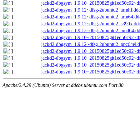
jackd2-dbgsym_1.9.10+20150825git1ed50c92~d
jackd2-dbgsym_1.9.12~dfsg-2ubuntu2_armhf.dd
jackd2-dbgsym_1.9.12~dfsg-2ubuntu2_arm64.dd
jackd2-dbgsym_1.9.12~dfsg-2ubuntu2_s390x.dd
jackd2-dbgsym_1.9.12~dfsg-2ubuntu2_amd64.d
jackd2-dbgsym_1.9.10+20150825git1ed50c92~d
jackd2-dbgsym_1.9.12~dfsg-2ubuntu2_ppc64el.
jackd2-dbgsym_1.9.10+20150825git1ed50c92~df
jackd2-dbgsym_1.9.10+20150825git1ed50c92~d
jackd2-dbgsym_1.9.10+20150825git1ed50c92~d
jackd2-dbgsym_1.9.10+20150825git1ed50c92~df
Apache/2.4.29 (Ubuntu) Server at ddebs.ubuntu.com Port 80