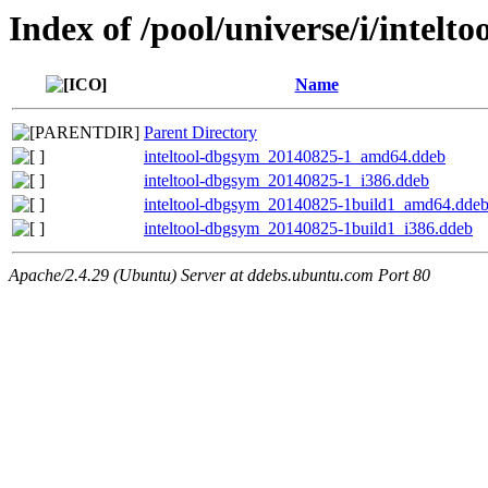
Index of /pool/universe/i/intelto
Name
Parent Directory
inteltool-dbgsym_20140825-1_amd64.ddeb
inteltool-dbgsym_20140825-1_i386.ddeb
inteltool-dbgsym_20140825-1build1_amd64.dde
inteltool-dbgsym_20140825-1build1_i386.ddeb
Apache/2.4.29 (Ubuntu) Server at ddebs.ubuntu.com Port 80