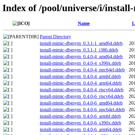
Index of /pool/universe/i/instal
Name
L
Parent Directory
install-mimic-dbgsym_0.3.1-1_amd64.ddeb
20
install-mimic-dbgsym_0.3.1-1_i386.ddeb
20
install-mimic-dbgsym_0.4.0-4_amd64.ddeb
20
install-mimic-dbgsym_0.4.0-4_s390x.ddeb
20
install-mimic-dbgsym_0.4.0-4_ppc64el.ddeb
20
install-mimic-dbgsym_0.4.0-4_armhf.ddeb
20
install-mimic-dbgsym_0.4.0-4_arm64.ddeb
20
install-mimic-dbgsym_0.4.0-4_riscv64.ddeb
20
install-mimic-dbgsym_0.4.0-6_riscv64.ddeb
20
install-mimic-dbgsym_0.4.0-6_amd64.ddeb
20
install-mimic-dbgsym_0.4.0-6_ppc64el.ddeb
20
install-mimic-dbgsym_0.4.0-6_armhf.ddeb
20
install-mimic-dbgsym_0.4.0-6_s390x.ddeb
20
install-mimic-dbgsym_0.4.0-6_arm64.ddeb
20