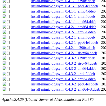
install-mimic-dbgsym_0.4.1-1_s390x.ddeb
20
install-mimic-dbgsym_0.4.1-1_ppc64el.ddeb
20
install-mimic-dbgsym_0.4.1-1_arm64.ddeb
20
install-mimic-dbgsym_0.4.1-1_armhf.ddeb
20
install-mimic-dbgsym_0.4.1-1_amd64.ddeb
20
install-mimic-dbgsym_0.4.2-1_amd64.ddeb
20
install-mimic-dbgsym_0.4.2-1_arm64.ddeb
20
install-mimic-dbgsym_0.4.2-1_armhf.ddeb
20
install-mimic-dbgsym_0.4.2-1_ppc64el.ddeb
20
install-mimic-dbgsym_0.4.2-1_s390x.ddeb
20
install-mimic-dbgsym_0.4.2-1_riscv64.ddeb
20
install-mimic-dbgsym_0.4.3-2_s390x.ddeb
20
install-mimic-dbgsym_0.4.3-2_riscv64.ddeb
20
install-mimic-dbgsym_0.4.3-2_amd64.ddeb
20
install-mimic-dbgsym_0.4.3-2_armhf.ddeb
20
install-mimic-dbgsym_0.4.3-2_arm64.ddeb
20
install-mimic-dbgsym_0.4.3-2_ppc64el.ddeb
20
install-mimic-dbgsym_0.4.3-2_amd64v3.ddeb
20
Apache/2.4.29 (Ubuntu) Server at ddebs.ubuntu.com Port 80