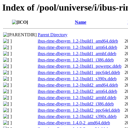
Index of /pool/universe/i/ibus-r
Name
Parent Directory
ibus-rime-dbgsym_1.2-1build1_amd64.ddeb
2
ibus-rime-dbgsym_1.2-1build1_arm64.ddeb
2
ibus-rime-dbgsym_1.2-1build1_armhf.ddeb
2
ibus-rime-dbgsym_1.2-1build1_i386.ddeb
2
ibus-rime-dbgsym_1.2-1build1_powerpc.ddeb
2
ibus-rime-dbgsym_1.2-1build1_ppc64el.ddeb
2
ibus-rime-dbgsym_1.2-1build1_s390x.ddeb
2
ibus-rime-dbgsym_1.2-1build2_amd64.ddeb
2
ibus-rime-dbgsym_1.2-1build2_arm64.ddeb
2
ibus-rime-dbgsym_1.2-1build2_armhf.ddeb
2
ibus-rime-dbgsym_1.2-1build2_i386.ddeb
2
ibus-rime-dbgsym_1.2-1build2_ppc64el.ddeb
2
ibus-rime-dbgsym_1.2-1build2_s390x.ddeb
2
ibus-rime-dbgsym_1.4.0-2_amd64.ddeb
2