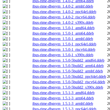
ibus-rime-dbgsym_1.4.0-2_arm64.ddeb
2
ibus-rime-dbgsym_1.4.0-2_armhf.ddeb
2
ibus-rime-dbgsym_1.4.0-2_ppc64el.ddeb
2
ibus-rime-dbgsym_1.4.0-2_riscv64.ddeb
2
ibus-rime-dbgsym_1.4.0-2_s390x.ddeb
2
ibus-rime-dbgsym_1.5.0-1_amd64.ddeb
2
ibus-rime-dbgsym_1.5.0-1_arm64.ddeb
2
ibus-rime-dbgsym_1.5.0-1_armhf.ddeb
2
ibus-rime-dbgsym_1.5.0-1_ppc64el.ddeb
2
ibus-rime-dbgsym_1.5.0-1_riscv64.ddeb
2
ibus-rime-dbgsym_1.5.0-1_s390x.ddeb
2
ibus-rime-dbgsym_1.5.0-5build2_amd64.ddeb
2
ibus-rime-dbgsym_1.5.0-5build2_arm64.ddeb
2
ibus-rime-dbgsym_1.5.0-5build2_armhf.ddeb
2
ibus-rime-dbgsym_1.5.0-5build2_ppc64el.ddeb
2
ibus-rime-dbgsym_1.5.0-5build2_riscv64.ddeb
2
ibus-rime-dbgsym_1.5.0-5build2_s390x.ddeb
2
ibus-rime-dbgsym_1.5.1-3_amd64.ddeb
2
ibus-rime-dbgsym_1.5.1-3_arm64.ddeb
2
ibus-rime-dbgsym_1.5.1-3_armhf.ddeb
2
ibus-rime-dbgsym_1.5.1-3_ppc64el.ddeb
2