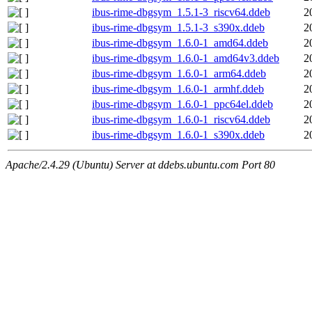
ibus-rime-dbgsym_1.5.1-3_riscv64.ddeb
2
ibus-rime-dbgsym_1.5.1-3_s390x.ddeb
2
ibus-rime-dbgsym_1.6.0-1_amd64.ddeb
2
ibus-rime-dbgsym_1.6.0-1_amd64v3.ddeb
2
ibus-rime-dbgsym_1.6.0-1_arm64.ddeb
2
ibus-rime-dbgsym_1.6.0-1_armhf.ddeb
2
ibus-rime-dbgsym_1.6.0-1_ppc64el.ddeb
2
ibus-rime-dbgsym_1.6.0-1_riscv64.ddeb
2
ibus-rime-dbgsym_1.6.0-1_s390x.ddeb
2
Apache/2.4.29 (Ubuntu) Server at ddebs.ubuntu.com Port 80