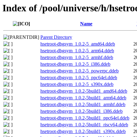
Index of /pool/universe/h/hsetro
Name
Parent Directory
hsetroot-dbgsym_1.0.2-5_amd64.ddeb
2
hsetroot-dbgsym_1.0.2-5_arm64.ddeb
2
hsetroot-dbgsym_1.0.2-5_armhf.ddeb
2
hsetroot-dbgsym_1.0.2-5_i386.ddeb
2
hsetroot-dbgsym_1.0.2-5_powerpc.ddeb
2
hsetroot-dbgsym_1.0.2-5_ppc64el.ddeb
2
hsetroot-dbgsym_1.0.2-5_s390x.ddeb
2
hsetroot-dbgsym_1.0.2-5build1_amd64.ddeb
2
hsetroot-dbgsym_1.0.2-5build1_arm64.ddeb
2
hsetroot-dbgsym_1.0.2-5build1_armhf.ddeb
2
hsetroot-dbgsym_1.0.2-5build1_i386.ddeb
2
hsetroot-dbgsym_1.0.2-5build1_ppc64el.ddeb
2
hsetroot-dbgsym_1.0.2-5build1_riscv64.ddeb
2
hsetroot-dbgsym_1.0.2-5build1_s390x.ddeb
2