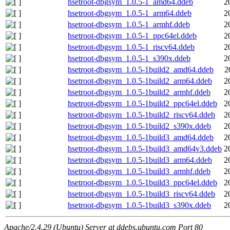
hsetroot-dbgsym_1.0.5-1_amd64.ddeb
2
hsetroot-dbgsym_1.0.5-1_arm64.ddeb
2
hsetroot-dbgsym_1.0.5-1_armhf.ddeb
2
hsetroot-dbgsym_1.0.5-1_ppc64el.ddeb
2
hsetroot-dbgsym_1.0.5-1_riscv64.ddeb
2
hsetroot-dbgsym_1.0.5-1_s390x.ddeb
2
hsetroot-dbgsym_1.0.5-1build2_amd64.ddeb
2
hsetroot-dbgsym_1.0.5-1build2_arm64.ddeb
2
hsetroot-dbgsym_1.0.5-1build2_armhf.ddeb
2
hsetroot-dbgsym_1.0.5-1build2_ppc64el.ddeb
2
hsetroot-dbgsym_1.0.5-1build2_riscv64.ddeb
2
hsetroot-dbgsym_1.0.5-1build2_s390x.ddeb
2
hsetroot-dbgsym_1.0.5-1build3_amd64.ddeb
2
hsetroot-dbgsym_1.0.5-1build3_amd64v3.ddeb
2
hsetroot-dbgsym_1.0.5-1build3_arm64.ddeb
2
hsetroot-dbgsym_1.0.5-1build3_armhf.ddeb
2
hsetroot-dbgsym_1.0.5-1build3_ppc64el.ddeb
2
hsetroot-dbgsym_1.0.5-1build3_riscv64.ddeb
2
hsetroot-dbgsym_1.0.5-1build3_s390x.ddeb
2
Apache/2.4.29 (Ubuntu) Server at ddebs.ubuntu.com Port 80