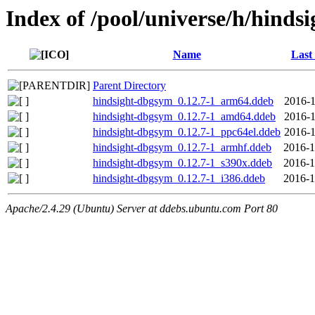
Index of /pool/universe/h/hindsi
Name
Last
Parent Directory
hindsight-dbgsym_0.12.7-1_arm64.ddeb
2016-1
hindsight-dbgsym_0.12.7-1_amd64.ddeb
2016-1
hindsight-dbgsym_0.12.7-1_ppc64el.ddeb
2016-1
hindsight-dbgsym_0.12.7-1_armhf.ddeb
2016-1
hindsight-dbgsym_0.12.7-1_s390x.ddeb
2016-1
hindsight-dbgsym_0.12.7-1_i386.ddeb
2016-1
Apache/2.4.29 (Ubuntu) Server at ddebs.ubuntu.com Port 80