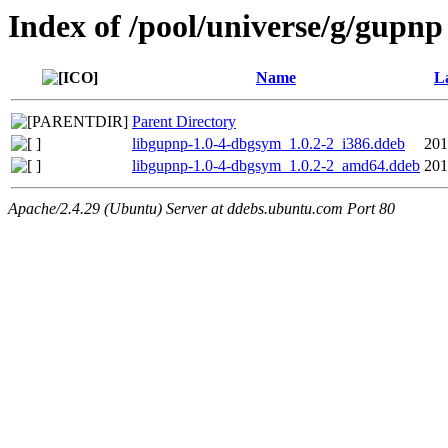
Index of /pool/universe/g/gupnp
Name
L
Parent Directory
libgupnp-1.0-4-dbgsym_1.0.2-2_i386.ddeb
201
libgupnp-1.0-4-dbgsym_1.0.2-2_amd64.ddeb
201
Apache/2.4.29 (Ubuntu) Server at ddebs.ubuntu.com Port 80