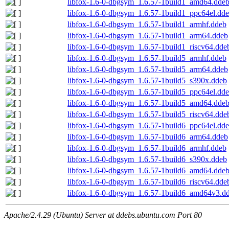
libfox-1.6-0-dbgsym_1.6.57-1build1_amd64.dde
libfox-1.6-0-dbgsym_1.6.57-1build1_ppc64el.dd
libfox-1.6-0-dbgsym_1.6.57-1build1_armhf.ddeb
libfox-1.6-0-dbgsym_1.6.57-1build1_arm64.ddeb
libfox-1.6-0-dbgsym_1.6.57-1build1_riscv64.dde
libfox-1.6-0-dbgsym_1.6.57-1build5_armhf.ddeb
libfox-1.6-0-dbgsym_1.6.57-1build5_arm64.ddeb
libfox-1.6-0-dbgsym_1.6.57-1build5_s390x.ddeb
libfox-1.6-0-dbgsym_1.6.57-1build5_ppc64el.dd
libfox-1.6-0-dbgsym_1.6.57-1build5_amd64.dde
libfox-1.6-0-dbgsym_1.6.57-1build5_riscv64.dde
libfox-1.6-0-dbgsym_1.6.57-1build6_ppc64el.dd
libfox-1.6-0-dbgsym_1.6.57-1build6_arm64.ddeb
libfox-1.6-0-dbgsym_1.6.57-1build6_armhf.ddeb
libfox-1.6-0-dbgsym_1.6.57-1build6_s390x.ddeb
libfox-1.6-0-dbgsym_1.6.57-1build6_amd64.dde
libfox-1.6-0-dbgsym_1.6.57-1build6_riscv64.dde
libfox-1.6-0-dbgsym_1.6.57-1build6_amd64v3.d
Apache/2.4.29 (Ubuntu) Server at ddebs.ubuntu.com Port 80