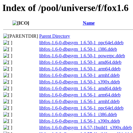
Index of /pool/universe/f/fox1.6
Name
Parent Directory
libfox-1.6-0-dbgsym_1.6.50-1_ppc64el.ddeb
libfox-1.6-0-dbgsym_1.6.50-1_i386.ddeb
libfox-1.6-0-dbgsym_1.6.50-1_powerpc.ddeb
libfox-1.6-0-dbgsym_1.6.50-1_amd64.ddeb
libfox-1.6-0-dbgsym_1.6.50-1_arm64.ddeb
libfox-1.6-0-dbgsym_1.6.50-1_armhf.ddeb
libfox-1.6-0-dbgsym_1.6.50-1_s390x.ddeb
libfox-1.6-0-dbgsym_1.6.56-1_amd64.ddeb
libfox-1.6-0-dbgsym_1.6.56-1_arm64.ddeb
libfox-1.6-0-dbgsym_1.6.56-1_armhf.ddeb
libfox-1.6-0-dbgsym_1.6.56-1_ppc64el.ddeb
libfox-1.6-0-dbgsym_1.6.56-1_i386.ddeb
libfox-1.6-0-dbgsym_1.6.56-1_s390x.ddeb
libfox-1.6-0-dbgsym_1.6.57-1build1_s390x.ddeb