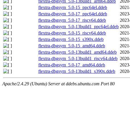
flextra-dbgsym_5.0-13build1_arm64.ddeb
2020
flextra-dbgsym_5.0-15_ppc64el.ddeb
2021
flextra-dbgsym_5.0-17_ppc64el.ddeb
2023
flextra-dbgsym_5.0-17_riscv64.ddeb
2023
flextra-dbgsym_5.0-13build1_ppc64el.ddeb
2020
flextra-dbgsym_5.0-15_riscv64.ddeb
2021
flextra-dbgsym_5.0-15_s390x.ddeb
2021
flextra-dbgsym_5.0-15_amd64.ddeb
2021
flextra-dbgsym_5.0-13build1_amd64.ddeb
2020
flextra-dbgsym_5.0-13build1_riscv64.ddeb
2020
flextra-dbgsym_5.0-17_amd64.ddeb
2023
flextra-dbgsym_5.0-13build1_s390x.ddeb
2020
Apache/2.4.29 (Ubuntu) Server at ddebs.ubuntu.com Port 80