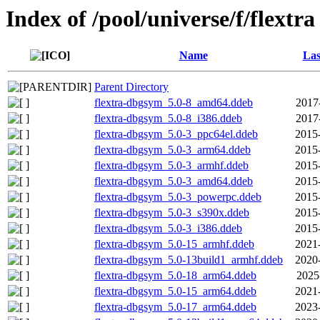
Index of /pool/universe/f/flextra
Name
Las
Parent Directory
flextra-dbgsym_5.0-8_amd64.ddeb
2017
flextra-dbgsym_5.0-8_i386.ddeb
2017
flextra-dbgsym_5.0-3_ppc64el.ddeb
2015
flextra-dbgsym_5.0-3_arm64.ddeb
2015
flextra-dbgsym_5.0-3_armhf.ddeb
2015
flextra-dbgsym_5.0-3_amd64.ddeb
2015
flextra-dbgsym_5.0-3_powerpc.ddeb
2015
flextra-dbgsym_5.0-3_s390x.ddeb
2015
flextra-dbgsym_5.0-3_i386.ddeb
2015
flextra-dbgsym_5.0-15_armhf.ddeb
2021
flextra-dbgsym_5.0-13build1_armhf.ddeb
2020
flextra-dbgsym_5.0-18_arm64.ddeb
2025
flextra-dbgsym_5.0-15_arm64.ddeb
2021
flextra-dbgsym_5.0-17_arm64.ddeb
2023