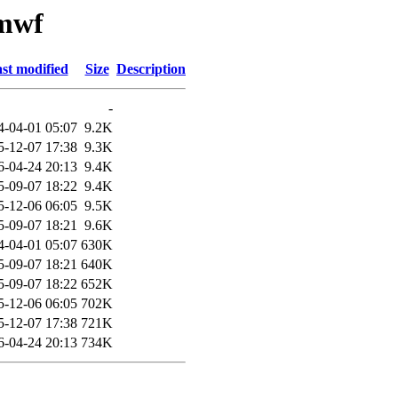
cmwf
st modified
Size
Description
-
4-04-01 05:07
9.2K
5-12-07 17:38
9.3K
6-04-24 20:13
9.4K
5-09-07 18:22
9.4K
5-12-06 06:05
9.5K
5-09-07 18:21
9.6K
4-04-01 05:07
630K
5-09-07 18:21
640K
5-09-07 18:22
652K
5-12-06 06:05
702K
5-12-07 17:38
721K
6-04-24 20:13
734K