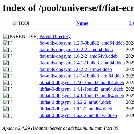
Index of /pool/universe/f/fiat-e
Name
La
Parent Directory
fiat-utils-dbgsym_1.2.0-3build2_amd64.ddeb
202
fiat-utils-dbgsym_1.6.2-2_amd64.ddeb
202
fiat-utils-dbgsym_1.6.2-2_amd64v3.ddeb
202
fiat-utils-dbgsym_1.4.1-1build3_amd64.ddeb
202
fiat-utils-dbgsym_1.6.2-2_arm64.ddeb
202
fiat-utils-dbgsym_1.4.1-1build3_arm64.ddeb
202
libfiat-0-dbgsym_1.2.0-3build2_amd64.ddeb
202
libfiat-0-dbgsym_1.4.1-1build3_arm64.ddeb
202
libfiat-0-dbgsym_1.4.1-1build3_amd64.ddeb
202
libfiat-0-dbgsym_1.6.2-2_arm64.ddeb
202
libfiat-0-dbgsym_1.6.2-2_amd64.ddeb
202
libfiat-0-dbgsym_1.6.2-2_amd64v3.ddeb
202
Apache/2.4.29 (Ubuntu) Server at ddebs.ubuntu.com Port 80