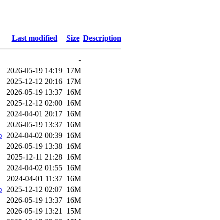
Last modified
Size
Description
-
2026-05-19 14:19
17M
2025-12-12 20:16
17M
2026-05-19 13:37
16M
2025-12-12 02:00
16M
2024-04-01 20:17
16M
2026-05-19 13:37
16M
b
2024-04-02 00:39
16M
2026-05-19 13:38
16M
2025-12-11 21:28
16M
2024-04-02 01:55
16M
2024-04-01 11:37
16M
b
2025-12-12 02:07
16M
2026-05-19 13:37
16M
2026-05-19 13:21
15M