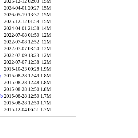
2025-12-12 02:03
15M
2024-04-01 20:27
15M
2026-05-19 13:37
15M
2025-12-12 01:59
15M
2024-04-01 21:38
14M
2022-07-08 01:50
12M
2022-07-08 12:52
12M
2022-07-07 03:50
12M
2022-07-09 13:23
12M
2022-07-07 12:38
12M
2015-10-23 00:28
1.9M
b
2015-08-28 12:49
1.8M
2015-08-28 12:48
1.8M
2015-08-28 12:50
1.8M
eb
2015-08-28 12:50
1.7M
2015-08-28 12:50
1.7M
2015-12-04 06:51
1.7M