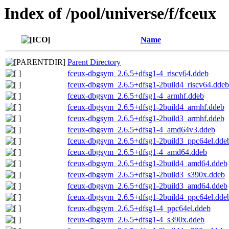
Index of /pool/universe/f/fceux
Name
Parent Directory
fceux-dbgsym_2.6.5+dfsg1-4_riscv64.ddeb
fceux-dbgsym_2.6.5+dfsg1-2build4_riscv64.ddeb
fceux-dbgsym_2.6.5+dfsg1-4_armhf.ddeb
fceux-dbgsym_2.6.5+dfsg1-2build4_armhf.ddeb
fceux-dbgsym_2.6.5+dfsg1-2build3_armhf.ddeb
fceux-dbgsym_2.6.5+dfsg1-4_amd64v3.ddeb
fceux-dbgsym_2.6.5+dfsg1-2build3_ppc64el.dde
fceux-dbgsym_2.6.5+dfsg1-4_amd64.ddeb
fceux-dbgsym_2.6.5+dfsg1-2build4_amd64.ddeb
fceux-dbgsym_2.6.5+dfsg1-2build3_s390x.ddeb
fceux-dbgsym_2.6.5+dfsg1-2build3_amd64.ddeb
fceux-dbgsym_2.6.5+dfsg1-2build4_ppc64el.dde
fceux-dbgsym_2.6.5+dfsg1-4_ppc64el.ddeb
fceux-dbgsym_2.6.5+dfsg1-4_s390x.ddeb