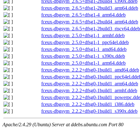
fceux-dbgsym_2.6.5+dfsg1-2build4_s390x.ddeb
fceux-dbgsym_2.6.5+dfsg1-2build3_arm64.ddeb
fceux-dbgsym_2.6.5+dfsg1-4_arm64.ddeb
fceux-dbgsym_2.6.5+dfsg1-2build4_arm64.ddeb
fceux-dbgsym_2.6.5+dfsg1-2build3_riscv64.ddeb
fceux-dbgsym_2.5.0+dfsg1-1_armhf.ddeb
fceux-dbgsym_2.5.0+dfsg1-1_ppc64el.ddeb
fceux-dbgsym_2.5.0+dfsg1-1_amd64.ddeb
fceux-dbgsym_2.5.0+dfsg1-1_s390x.ddeb
fceux-dbgsym_2.5.0+dfsg1-1_arm64.ddeb
fceux-dbgsym_2.2.2+dfsg0-1build1_amd64.ddeb
fceux-dbgsym_2.2.2+dfsg0-1build1_ppc64el.dde
fceux-dbgsym_2.2.2+dfsg0-1build1_arm64.ddeb
fceux-dbgsym_2.2.2+dfsg0-1build1_armhf.ddeb
fceux-dbgsym_2.2.2+dfsg0-1build1_powerpc.dd
fceux-dbgsym_2.2.2+dfsg0-1build1_i386.ddeb
fceux-dbgsym_2.2.2+dfsg0-1build1_s390x.ddeb
Apache/2.4.29 (Ubuntu) Server at ddebs.ubuntu.com Port 80