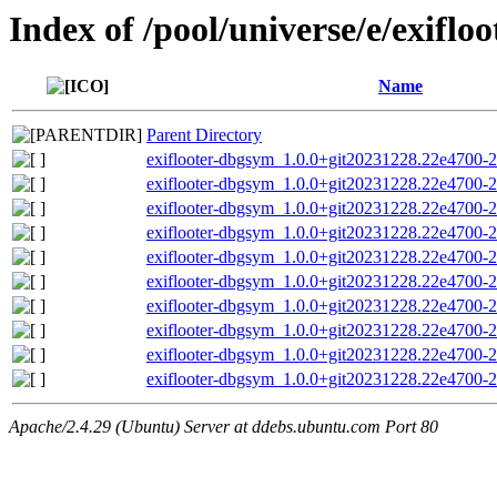
Index of /pool/universe/e/exifloo
Name
Parent Directory
exiflooter-dbgsym_1.0.0+git20231228.22e4700-
exiflooter-dbgsym_1.0.0+git20231228.22e4700-2
exiflooter-dbgsym_1.0.0+git20231228.22e4700-2
exiflooter-dbgsym_1.0.0+git20231228.22e4700-
exiflooter-dbgsym_1.0.0+git20231228.22e4700-
exiflooter-dbgsym_1.0.0+git20231228.22e4700-
exiflooter-dbgsym_1.0.0+git20231228.22e4700-
exiflooter-dbgsym_1.0.0+git20231228.22e4700-
exiflooter-dbgsym_1.0.0+git20231228.22e4700-
exiflooter-dbgsym_1.0.0+git20231228.22e4700-
Apache/2.4.29 (Ubuntu) Server at ddebs.ubuntu.com Port 80