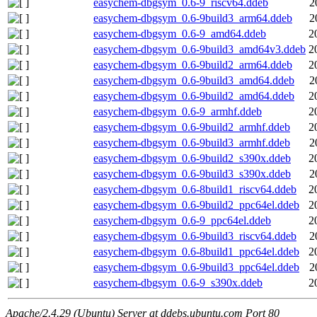
easychem-dbgsym_0.6-9_riscv64.ddeb
2
easychem-dbgsym_0.6-9build3_arm64.ddeb
2
easychem-dbgsym_0.6-9_amd64.ddeb
2
easychem-dbgsym_0.6-9build3_amd64v3.ddeb
2
easychem-dbgsym_0.6-9build2_arm64.ddeb
2
easychem-dbgsym_0.6-9build3_amd64.ddeb
2
easychem-dbgsym_0.6-9build2_amd64.ddeb
2
easychem-dbgsym_0.6-9_armhf.ddeb
2
easychem-dbgsym_0.6-9build2_armhf.ddeb
2
easychem-dbgsym_0.6-9build3_armhf.ddeb
2
easychem-dbgsym_0.6-9build2_s390x.ddeb
2
easychem-dbgsym_0.6-9build3_s390x.ddeb
2
easychem-dbgsym_0.6-8build1_riscv64.ddeb
2
easychem-dbgsym_0.6-9build2_ppc64el.ddeb
2
easychem-dbgsym_0.6-9_ppc64el.ddeb
2
easychem-dbgsym_0.6-9build3_riscv64.ddeb
2
easychem-dbgsym_0.6-8build1_ppc64el.ddeb
2
easychem-dbgsym_0.6-9build3_ppc64el.ddeb
2
easychem-dbgsym_0.6-9_s390x.ddeb
2
Apache/2.4.29 (Ubuntu) Server at ddebs.ubuntu.com Port 80