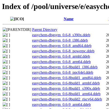
Index of /pool/universe/e/easyc
Name
Parent Directory
easychem-dbgsym_0.6-8_s390x.ddeb
2
easychem-dbgsym_0.6-8_i386.ddeb
2
easychem-dbgsym_0.6-8_amd64.ddeb
2
easychem-dbgsym_0.6-8_powerpc.ddeb
2
easychem-dbgsym_0.6-8_armhf.ddeb
2
easychem-dbgsym_0.6-8_arm64.ddeb
2
easychem-dbgsym_0.6-8build1_i386.ddeb
2
easychem-dbgsym_0.6-8_ppc64el.ddeb
2
easychem-dbgsym_0.6-8build1_amd64.ddeb
2
easychem-dbgsym_0.6-8build1_armhf.ddeb
2
easychem-dbgsym_0.6-8build1_s390x.ddeb
2
easychem-dbgsym_0.6-8build1_arm64.ddeb
2
easychem-dbgsym_0.6-9build2_riscv64.ddeb
2
easychem-dbgsym_0.6-9_arm64.ddeb
2