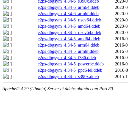
e2ps-dbgsym_4.34-6_s390x.ddeb
2020-0
e2ps-dbgsym_4.34-6_arm64.ddeb
2020-0
e2ps-dbgsym_4.34-6_armhf.ddeb
2020-0
e2ps-dbgsym_4.34-6_riscv64.ddeb
2020-0
e2ps-dbgsym_4.34-6_amd64.ddeb
2020-0
e2ps-dbgsym_4.34-5_riscv64.ddeb
2020-0
e2ps-dbgsym_4.34-5_amd64.ddeb
2016-0
e2ps-dbgsym_4.34-5_arm64.ddeb
2016-0
e2ps-dbgsym_4.34-5_armhf.ddeb
2016-0
e2ps-dbgsym_4.34-5_i386.ddeb
2016-0
e2ps-dbgsym_4.34-5_powerpc.ddeb
2016-0
e2ps-dbgsym_4.34-5_ppc64el.ddeb
2016-0
e2ps-dbgsym_4.34-5_s390x.ddeb
2015-1
Apache/2.4.29 (Ubuntu) Server at ddebs.ubuntu.com Port 80