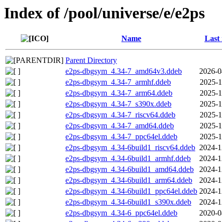
Index of /pool/universe/e/e2ps
Name
Last
Parent Directory
e2ps-dbgsym_4.34-7_amd64v3.ddeb
2026-0
e2ps-dbgsym_4.34-7_armhf.ddeb
2025-1
e2ps-dbgsym_4.34-7_arm64.ddeb
2025-1
e2ps-dbgsym_4.34-7_s390x.ddeb
2025-1
e2ps-dbgsym_4.34-7_riscv64.ddeb
2025-1
e2ps-dbgsym_4.34-7_amd64.ddeb
2025-1
e2ps-dbgsym_4.34-7_ppc64el.ddeb
2025-1
e2ps-dbgsym_4.34-6build1_riscv64.ddeb
2024-1
e2ps-dbgsym_4.34-6build1_armhf.ddeb
2024-1
e2ps-dbgsym_4.34-6build1_amd64.ddeb
2024-1
e2ps-dbgsym_4.34-6build1_arm64.ddeb
2024-1
e2ps-dbgsym_4.34-6build1_ppc64el.ddeb
2024-1
e2ps-dbgsym_4.34-6build1_s390x.ddeb
2024-1
e2ps-dbgsym_4.34-6_ppc64el.ddeb
2020-0