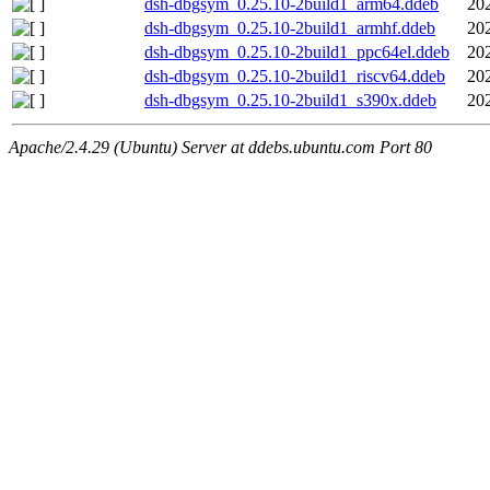
dsh-dbgsym_0.25.10-2build1_arm64.ddeb
20
dsh-dbgsym_0.25.10-2build1_armhf.ddeb
20
dsh-dbgsym_0.25.10-2build1_ppc64el.ddeb
20
dsh-dbgsym_0.25.10-2build1_riscv64.ddeb
20
dsh-dbgsym_0.25.10-2build1_s390x.ddeb
20
Apache/2.4.29 (Ubuntu) Server at ddebs.ubuntu.com Port 80