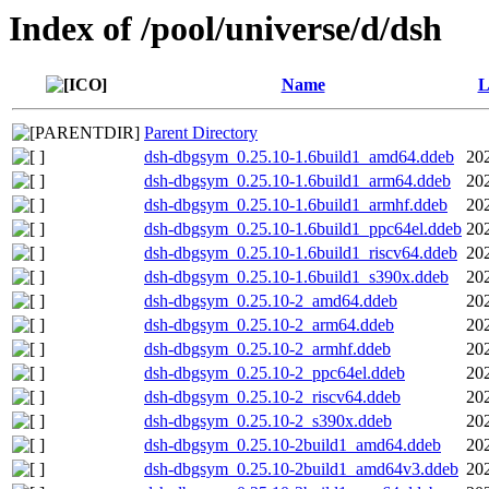
Index of /pool/universe/d/dsh
Name
L
Parent Directory
dsh-dbgsym_0.25.10-1.6build1_amd64.ddeb
20
dsh-dbgsym_0.25.10-1.6build1_arm64.ddeb
20
dsh-dbgsym_0.25.10-1.6build1_armhf.ddeb
20
dsh-dbgsym_0.25.10-1.6build1_ppc64el.ddeb
20
dsh-dbgsym_0.25.10-1.6build1_riscv64.ddeb
20
dsh-dbgsym_0.25.10-1.6build1_s390x.ddeb
20
dsh-dbgsym_0.25.10-2_amd64.ddeb
20
dsh-dbgsym_0.25.10-2_arm64.ddeb
20
dsh-dbgsym_0.25.10-2_armhf.ddeb
20
dsh-dbgsym_0.25.10-2_ppc64el.ddeb
20
dsh-dbgsym_0.25.10-2_riscv64.ddeb
20
dsh-dbgsym_0.25.10-2_s390x.ddeb
20
dsh-dbgsym_0.25.10-2build1_amd64.ddeb
20
dsh-dbgsym_0.25.10-2build1_amd64v3.ddeb
20