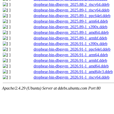
dropbear-bin-dbgsym_2025.88-2_riscv64.ddeb
dropbear-bin-dbgsym_2025.89-1_riscv64.ddeb
dropbear-bin-dbgsym_2025.89-1_ppc64el.ddeb
dropbear-bin-dbgsym_2025.89-1_arm64.ddeb
dropbear-bin-dbgsym_2025.89-1_s390x.ddeb
dropbear-bin-dbgsym_2025.89-1_amd64.ddeb
dropbear-bin-dbgsym_2025.89-1_armhf.ddeb
dropbear-bin-dbgsym_2026.91-1_s390x.ddeb
dropbear-bin-dbgsym_2026.91-1_ppc64el.ddeb
dropbear-bin-dbgsym_2026.91-1_arm64.ddeb
dropbear-bin-dbgsym_2026.91-1_armhf.ddeb
dropbear-bin-dbgsym_2026.91-1_amd64.ddeb
dropbear-bin-dbgsym_2026.91-1_amd64v3.ddeb
dropbear-bin-dbgsym_2026.91-1_riscv64.ddeb
Apache/2.4.29 (Ubuntu) Server at ddebs.ubuntu.com Port 80