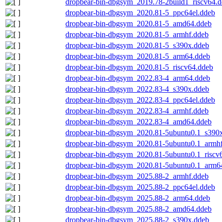
dropbear-bin-dbgsym_2019.78-2build1_riscv64.
dropbear-bin-dbgsym_2020.81-5_ppc64el.ddeb
dropbear-bin-dbgsym_2020.81-5_amd64.ddeb
dropbear-bin-dbgsym_2020.81-5_armhf.ddeb
dropbear-bin-dbgsym_2020.81-5_s390x.ddeb
dropbear-bin-dbgsym_2020.81-5_arm64.ddeb
dropbear-bin-dbgsym_2020.81-5_riscv64.ddeb
dropbear-bin-dbgsym_2022.83-4_arm64.ddeb
dropbear-bin-dbgsym_2022.83-4_s390x.ddeb
dropbear-bin-dbgsym_2022.83-4_ppc64el.ddeb
dropbear-bin-dbgsym_2022.83-4_armhf.ddeb
dropbear-bin-dbgsym_2022.83-4_amd64.ddeb
dropbear-bin-dbgsym_2020.81-5ubuntu0.1_s390
dropbear-bin-dbgsym_2020.81-5ubuntu0.1_armh
dropbear-bin-dbgsym_2020.81-5ubuntu0.1_riscv
dropbear-bin-dbgsym_2020.81-5ubuntu0.1_arm6
dropbear-bin-dbgsym_2025.88-2_armhf.ddeb
dropbear-bin-dbgsym_2025.88-2_ppc64el.ddeb
dropbear-bin-dbgsym_2025.88-2_arm64.ddeb
dropbear-bin-dbgsym_2025.88-2_amd64.ddeb
dropbear-bin-dbgsym_2025.88-2_s390x.ddeb