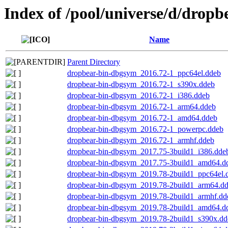
Index of /pool/universe/d/dropb
Name
Parent Directory
dropbear-bin-dbgsym_2016.72-1_ppc64el.ddeb
dropbear-bin-dbgsym_2016.72-1_s390x.ddeb
dropbear-bin-dbgsym_2016.72-1_i386.ddeb
dropbear-bin-dbgsym_2016.72-1_arm64.ddeb
dropbear-bin-dbgsym_2016.72-1_amd64.ddeb
dropbear-bin-dbgsym_2016.72-1_powerpc.ddeb
dropbear-bin-dbgsym_2016.72-1_armhf.ddeb
dropbear-bin-dbgsym_2017.75-3build1_i386.dde
dropbear-bin-dbgsym_2017.75-3build1_amd64.d
dropbear-bin-dbgsym_2019.78-2build1_ppc64el.
dropbear-bin-dbgsym_2019.78-2build1_arm64.d
dropbear-bin-dbgsym_2019.78-2build1_armhf.dd
dropbear-bin-dbgsym_2019.78-2build1_amd64.d
dropbear-bin-dbgsym_2019.78-2build1_s390x.dd