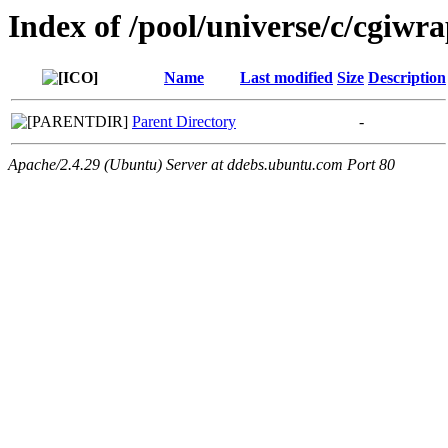
Index of /pool/universe/c/cgiwr
Name
Last modified
Size
Description
Parent Directory
-
Apache/2.4.29 (Ubuntu) Server at ddebs.ubuntu.com Port 80