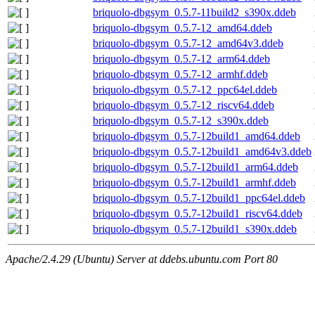
briquolo-dbgsym_0.5.7-11build2_s390x.ddeb
briquolo-dbgsym_0.5.7-12_amd64.ddeb
briquolo-dbgsym_0.5.7-12_amd64v3.ddeb
briquolo-dbgsym_0.5.7-12_arm64.ddeb
briquolo-dbgsym_0.5.7-12_armhf.ddeb
briquolo-dbgsym_0.5.7-12_ppc64el.ddeb
briquolo-dbgsym_0.5.7-12_riscv64.ddeb
briquolo-dbgsym_0.5.7-12_s390x.ddeb
briquolo-dbgsym_0.5.7-12build1_amd64.ddeb
briquolo-dbgsym_0.5.7-12build1_amd64v3.ddeb
briquolo-dbgsym_0.5.7-12build1_arm64.ddeb
briquolo-dbgsym_0.5.7-12build1_armhf.ddeb
briquolo-dbgsym_0.5.7-12build1_ppc64el.ddeb
briquolo-dbgsym_0.5.7-12build1_riscv64.ddeb
briquolo-dbgsym_0.5.7-12build1_s390x.ddeb
Apache/2.4.29 (Ubuntu) Server at ddebs.ubuntu.com Port 80