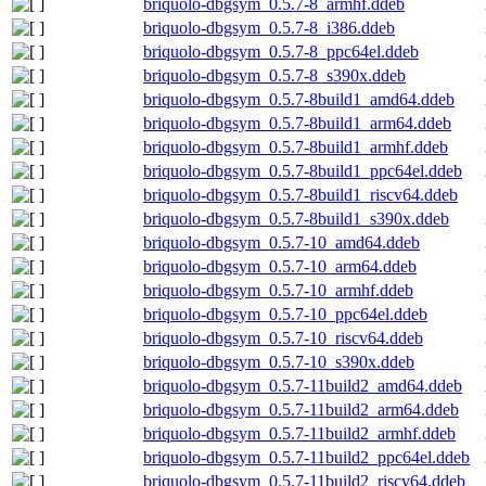
briquolo-dbgsym_0.5.7-8_armhf.ddeb
briquolo-dbgsym_0.5.7-8_i386.ddeb
briquolo-dbgsym_0.5.7-8_ppc64el.ddeb
briquolo-dbgsym_0.5.7-8_s390x.ddeb
briquolo-dbgsym_0.5.7-8build1_amd64.ddeb
briquolo-dbgsym_0.5.7-8build1_arm64.ddeb
briquolo-dbgsym_0.5.7-8build1_armhf.ddeb
briquolo-dbgsym_0.5.7-8build1_ppc64el.ddeb
briquolo-dbgsym_0.5.7-8build1_riscv64.ddeb
briquolo-dbgsym_0.5.7-8build1_s390x.ddeb
briquolo-dbgsym_0.5.7-10_amd64.ddeb
briquolo-dbgsym_0.5.7-10_arm64.ddeb
briquolo-dbgsym_0.5.7-10_armhf.ddeb
briquolo-dbgsym_0.5.7-10_ppc64el.ddeb
briquolo-dbgsym_0.5.7-10_riscv64.ddeb
briquolo-dbgsym_0.5.7-10_s390x.ddeb
briquolo-dbgsym_0.5.7-11build2_amd64.ddeb
briquolo-dbgsym_0.5.7-11build2_arm64.ddeb
briquolo-dbgsym_0.5.7-11build2_armhf.ddeb
briquolo-dbgsym_0.5.7-11build2_ppc64el.ddeb
briquolo-dbgsym_0.5.7-11build2_riscv64.ddeb