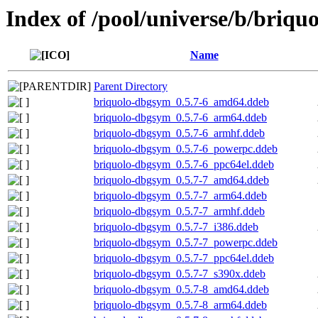
Index of /pool/universe/b/briquo
Name
Parent Directory
briquolo-dbgsym_0.5.7-6_amd64.ddeb
briquolo-dbgsym_0.5.7-6_arm64.ddeb
briquolo-dbgsym_0.5.7-6_armhf.ddeb
briquolo-dbgsym_0.5.7-6_powerpc.ddeb
briquolo-dbgsym_0.5.7-6_ppc64el.ddeb
briquolo-dbgsym_0.5.7-7_amd64.ddeb
briquolo-dbgsym_0.5.7-7_arm64.ddeb
briquolo-dbgsym_0.5.7-7_armhf.ddeb
briquolo-dbgsym_0.5.7-7_i386.ddeb
briquolo-dbgsym_0.5.7-7_powerpc.ddeb
briquolo-dbgsym_0.5.7-7_ppc64el.ddeb
briquolo-dbgsym_0.5.7-7_s390x.ddeb
briquolo-dbgsym_0.5.7-8_amd64.ddeb
briquolo-dbgsym_0.5.7-8_arm64.ddeb