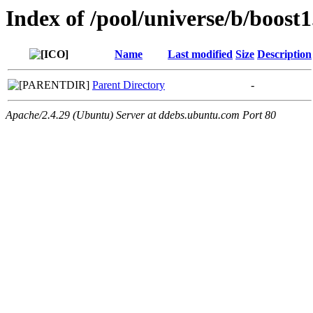
Index of /pool/universe/b/boost1
Name
Last modified
Size
Description
Parent Directory
-
Apache/2.4.29 (Ubuntu) Server at ddebs.ubuntu.com Port 80