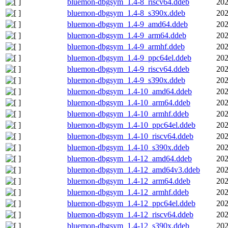
bluemon-dbgsym_1.4-8_riscv64.ddeb
202
bluemon-dbgsym_1.4-8_s390x.ddeb
202
bluemon-dbgsym_1.4-9_amd64.ddeb
202
bluemon-dbgsym_1.4-9_arm64.ddeb
202
bluemon-dbgsym_1.4-9_armhf.ddeb
202
bluemon-dbgsym_1.4-9_ppc64el.ddeb
202
bluemon-dbgsym_1.4-9_riscv64.ddeb
202
bluemon-dbgsym_1.4-9_s390x.ddeb
202
bluemon-dbgsym_1.4-10_amd64.ddeb
202
bluemon-dbgsym_1.4-10_arm64.ddeb
202
bluemon-dbgsym_1.4-10_armhf.ddeb
202
bluemon-dbgsym_1.4-10_ppc64el.ddeb
202
bluemon-dbgsym_1.4-10_riscv64.ddeb
202
bluemon-dbgsym_1.4-10_s390x.ddeb
202
bluemon-dbgsym_1.4-12_amd64.ddeb
202
bluemon-dbgsym_1.4-12_amd64v3.ddeb
202
bluemon-dbgsym_1.4-12_arm64.ddeb
202
bluemon-dbgsym_1.4-12_armhf.ddeb
202
bluemon-dbgsym_1.4-12_ppc64el.ddeb
202
bluemon-dbgsym_1.4-12_riscv64.ddeb
202
bluemon-dbgsym_1.4-12_s390x.ddeb
202