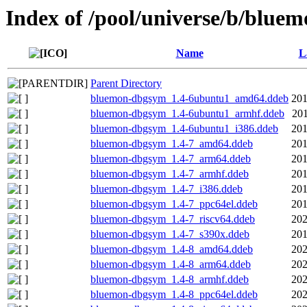
Index of /pool/universe/b/blue
Name
L
Parent Directory
bluemon-dbgsym_1.4-6ubuntu1_amd64.ddeb
201
bluemon-dbgsym_1.4-6ubuntu1_armhf.ddeb
201
bluemon-dbgsym_1.4-6ubuntu1_i386.ddeb
201
bluemon-dbgsym_1.4-7_amd64.ddeb
201
bluemon-dbgsym_1.4-7_arm64.ddeb
201
bluemon-dbgsym_1.4-7_armhf.ddeb
201
bluemon-dbgsym_1.4-7_i386.ddeb
201
bluemon-dbgsym_1.4-7_ppc64el.ddeb
201
bluemon-dbgsym_1.4-7_riscv64.ddeb
202
bluemon-dbgsym_1.4-7_s390x.ddeb
201
bluemon-dbgsym_1.4-8_amd64.ddeb
202
bluemon-dbgsym_1.4-8_arm64.ddeb
202
bluemon-dbgsym_1.4-8_armhf.ddeb
202
bluemon-dbgsym_1.4-8_ppc64el.ddeb
202