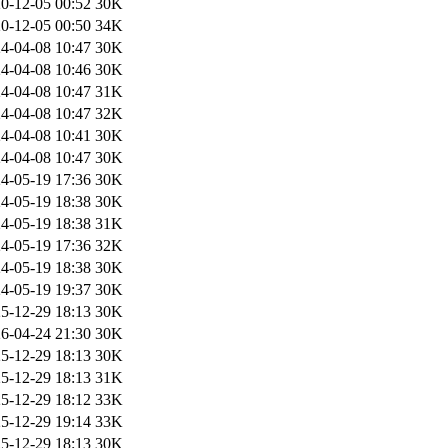
0-12-05 00:52
30K
0-12-05 00:50
34K
4-04-08 10:47
30K
4-04-08 10:46
30K
4-04-08 10:47
31K
4-04-08 10:47
32K
4-04-08 10:41
30K
4-04-08 10:47
30K
4-05-19 17:36
30K
4-05-19 18:38
30K
4-05-19 18:38
31K
4-05-19 17:36
32K
4-05-19 18:38
30K
4-05-19 19:37
30K
5-12-29 18:13
30K
6-04-24 21:30
30K
5-12-29 18:13
30K
5-12-29 18:13
31K
5-12-29 18:12
33K
5-12-29 19:14
33K
5-12-29 18:13
30K