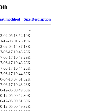
mon
ast modified
Size
Description
-
2-02-05 13:54
19K
1-12-08 01:25
19K
2-02-04 14:37
18K
7-06-17 10:43
28K
7-06-17 10:43
29K
7-06-17 10:43
28K
7-06-17 10:44
25K
7-06-17 10:44
32K
0-04-18 07:51
32K
7-06-17 10:43
28K
0-12-05 00:49
30K
0-12-05 00:52
30K
0-12-05 00:51
30K
0-12-05 00:49
32K