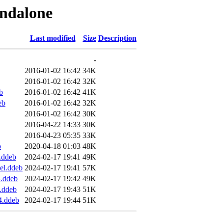
andalone
Last modified
Size
Description
-
2016-01-02 16:42
34K
2016-01-02 16:42
32K
b
2016-01-02 16:42
41K
eb
2016-01-02 16:42
32K
2016-01-02 16:42
30K
2016-04-22 14:33
30K
2016-04-23 05:35
33K
b
2020-04-18 01:03
48K
.ddeb
2024-02-17 19:41
49K
el.ddeb
2024-02-17 19:41
57K
4.ddeb
2024-02-17 19:42
49K
.ddeb
2024-02-17 19:43
51K
4.ddeb
2024-02-17 19:44
51K