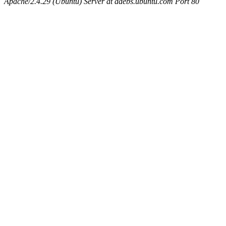
Apache/2.4.29 (Ubuntu) Server at ddebs.ubuntu.com Port 80