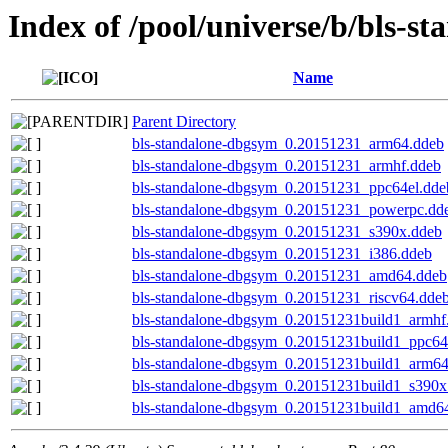
Index of /pool/universe/b/bls-st
Name
Parent Directory
bls-standalone-dbgsym_0.20151231_arm64.ddeb
bls-standalone-dbgsym_0.20151231_armhf.ddeb
bls-standalone-dbgsym_0.20151231_ppc64el.dde
bls-standalone-dbgsym_0.20151231_powerpc.dd
bls-standalone-dbgsym_0.20151231_s390x.ddeb
bls-standalone-dbgsym_0.20151231_i386.ddeb
bls-standalone-dbgsym_0.20151231_amd64.ddeb
bls-standalone-dbgsym_0.20151231_riscv64.dde
bls-standalone-dbgsym_0.20151231build1_armhf
bls-standalone-dbgsym_0.20151231build1_ppc64
bls-standalone-dbgsym_0.20151231build1_arm6
bls-standalone-dbgsym_0.20151231build1_s390x
bls-standalone-dbgsym_0.20151231build1_amd6