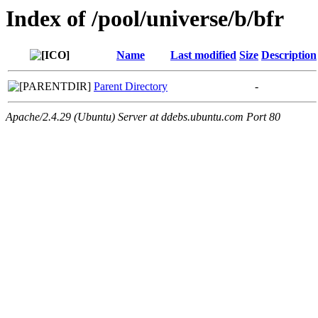
Index of /pool/universe/b/bfr
Name
Last modified
Size
Description
Parent Directory
-
Apache/2.4.29 (Ubuntu) Server at ddebs.ubuntu.com Port 80