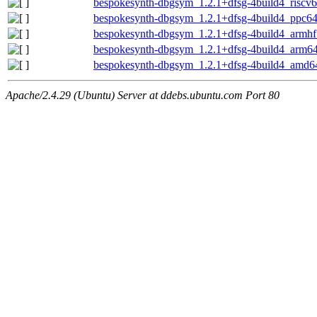
bespokesynth-dbgsym_1.2.1+dfsg-4build4_riscv
bespokesynth-dbgsym_1.2.1+dfsg-4build4_ppc64
bespokesynth-dbgsym_1.2.1+dfsg-4build4_armhf
bespokesynth-dbgsym_1.2.1+dfsg-4build4_arm6
bespokesynth-dbgsym_1.2.1+dfsg-4build4_amd6
Apache/2.4.29 (Ubuntu) Server at ddebs.ubuntu.com Port 80