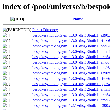
Index of /pool/universe/b/bespo
Name
Parent Directory
bespokesynth-dbgsym_1.3.0+dfsg-3build1_s390x
bespokesynth-dbgsym_1.3.0+dfsg-3build1_riscv
bespokesynth-dbgsym_1.3.0+dfsg-3build1_ppc64
bespokesynth-dbgsym_1.3.0+dfsg-3build1_armhf
bespokesynth-dbgsym_1.3.0+dfsg-3build1_arm6
bespokesynth-dbgsym_1.3.0+dfsg-3build1_amd6
bespokesynth-dbgsym_1.3.0+dfsg-3build1_amd6
bespokesynth-dbgsym_1.3.0+dfsg-2build1_s390x
bespokesynth-dbgsym_1.3.0+dfsg-2build1_riscv
bespokesynth-dbgsym_1.3.0+dfsg-2build1_ppc64
bespokesynth-dbgsym_1.3.0+dfsg-2build1_armhf
bespokesynth-dbgsym_1.3.0+dfsg-2build1_arm6
bespokesynth-dbgsym_1.3.0+dfsg-2build1_amd6
bespokesynth-dbgsym_1.2.1+dfsg-4build4_s390x