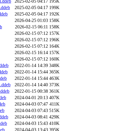
l.ddeb
2025-02-05 04:17
195K
.ddeb
2025-02-05 04:17
199K
ddeb
2025-02-05 04:17
192K
2026-04-25 01:03
158K
b
2026-02-15 06:11
158K
2026-02-15 07:12
157K
2026-02-15 07:12
196K
2026-02-15 07:12
164K
2026-02-15 16:14
157K
2026-02-15 07:12
160K
.ddeb
2022-01-14 14:39
348K
ddeb
2022-01-14 15:44
365K
ddeb
2022-01-14 15:44
463K
l.ddeb
2022-01-14 14:40
373K
.ddeb
2022-01-15 00:38
361K
deb
2024-04-01 20:13
407K
deb
2024-04-03 07:47
411K
deb
2024-04-03 07:43
515K
ddeb
2024-04-03 08:41
429K
ddeb
2024-04-03 15:43
410K
deb
2024-04-03 13:43
395K