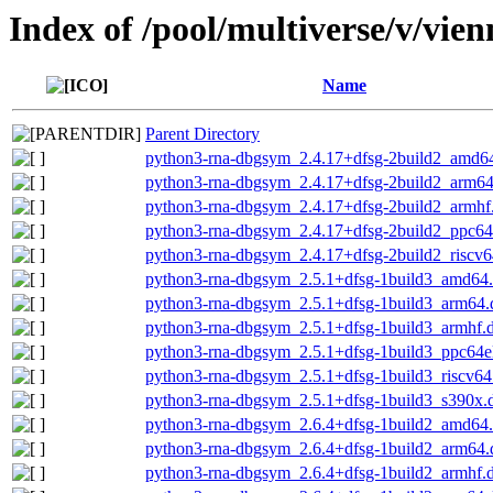
Index of /pool/multiverse/v/vie
Name
Parent Directory
python3-rna-dbgsym_2.4.17+dfsg-2build2_amd6
python3-rna-dbgsym_2.4.17+dfsg-2build2_arm6
python3-rna-dbgsym_2.4.17+dfsg-2build2_armhf
python3-rna-dbgsym_2.4.17+dfsg-2build2_ppc64
python3-rna-dbgsym_2.4.17+dfsg-2build2_riscv6
python3-rna-dbgsym_2.5.1+dfsg-1build3_amd64
python3-rna-dbgsym_2.5.1+dfsg-1build3_arm64.
python3-rna-dbgsym_2.5.1+dfsg-1build3_armhf.
python3-rna-dbgsym_2.5.1+dfsg-1build3_ppc64e
python3-rna-dbgsym_2.5.1+dfsg-1build3_riscv64
python3-rna-dbgsym_2.5.1+dfsg-1build3_s390x.
python3-rna-dbgsym_2.6.4+dfsg-1build2_amd64
python3-rna-dbgsym_2.6.4+dfsg-1build2_arm64.
python3-rna-dbgsym_2.6.4+dfsg-1build2_armhf.