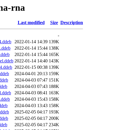
nna-rna
Last modified
Size
Description
-
4.ddeb
2022-01-14 14:39
139K
4.ddeb
2022-01-14 15:44
138K
.ddeb
2022-01-14 15:44
165K
el.ddeb
2022-01-14 14:40
143K
4.ddeb
2022-01-15 00:38
139K
.ddeb
2024-04-01 20:13
159K
ddeb
2024-04-03 07:47
151K
ddeb
2024-04-03 07:43
188K
l.ddeb
2024-04-03 08:41
163K
.ddeb
2024-04-03 15:43
158K
ddeb
2024-04-03 13:43
158K
.ddeb
2025-02-05 04:17
193K
ddeb
2025-02-05 04:17
200K
ddeb
2025-02-05 04:17
234K