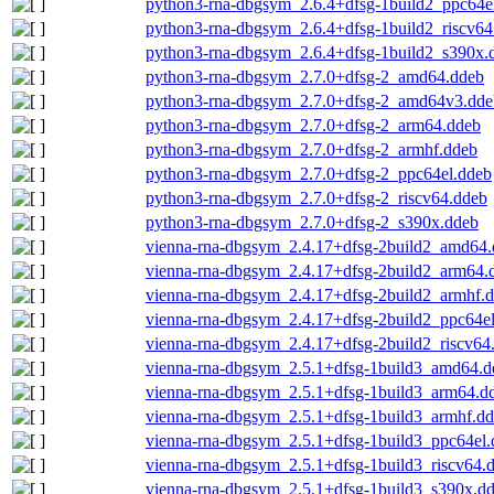
python3-rna-dbgsym_2.6.4+dfsg-1build2_ppc64e
python3-rna-dbgsym_2.6.4+dfsg-1build2_riscv64
python3-rna-dbgsym_2.6.4+dfsg-1build2_s390x.
python3-rna-dbgsym_2.7.0+dfsg-2_amd64.ddeb
python3-rna-dbgsym_2.7.0+dfsg-2_amd64v3.dde
python3-rna-dbgsym_2.7.0+dfsg-2_arm64.ddeb
python3-rna-dbgsym_2.7.0+dfsg-2_armhf.ddeb
python3-rna-dbgsym_2.7.0+dfsg-2_ppc64el.ddeb
python3-rna-dbgsym_2.7.0+dfsg-2_riscv64.ddeb
python3-rna-dbgsym_2.7.0+dfsg-2_s390x.ddeb
vienna-rna-dbgsym_2.4.17+dfsg-2build2_amd64
vienna-rna-dbgsym_2.4.17+dfsg-2build2_arm64.
vienna-rna-dbgsym_2.4.17+dfsg-2build2_armhf.
vienna-rna-dbgsym_2.4.17+dfsg-2build2_ppc64e
vienna-rna-dbgsym_2.4.17+dfsg-2build2_riscv64
vienna-rna-dbgsym_2.5.1+dfsg-1build3_amd64.d
vienna-rna-dbgsym_2.5.1+dfsg-1build3_arm64.d
vienna-rna-dbgsym_2.5.1+dfsg-1build3_armhf.d
vienna-rna-dbgsym_2.5.1+dfsg-1build3_ppc64el.
vienna-rna-dbgsym_2.5.1+dfsg-1build3_riscv64.
vienna-rna-dbgsym_2.5.1+dfsg-1build3_s390x.d