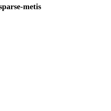
esparse-metis