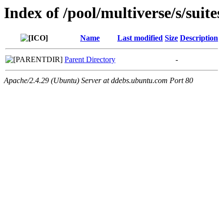
Index of /pool/multiverse/s/suit
Name
Last modified
Size
Description
Parent Directory
-
Apache/2.4.29 (Ubuntu) Server at ddebs.ubuntu.com Port 80