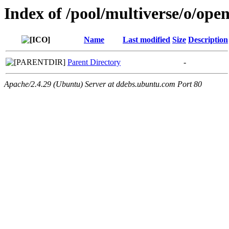
Index of /pool/multiverse/o/o
Name
Last modified
Size
Description
Parent Directory
-
Apache/2.4.29 (Ubuntu) Server at ddebs.ubuntu.com Port 80