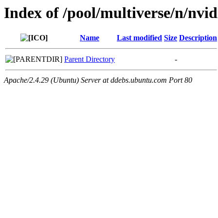
Index of /pool/multiverse/n/nvidi
Name
Last modified
Size
Description
Parent Directory
-
Apache/2.4.29 (Ubuntu) Server at ddebs.ubuntu.com Port 80