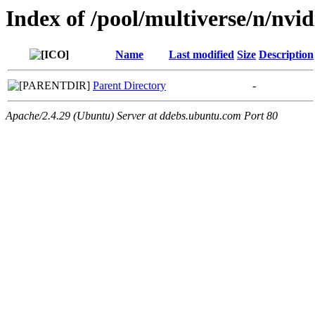
Index of /pool/multiverse/n/nvid
Name
Last modified
Size
Description
Parent Directory
-
Apache/2.4.29 (Ubuntu) Server at ddebs.ubuntu.com Port 80