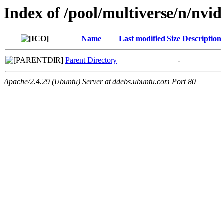
Index of /pool/multiverse/n/nvid
Name
Last modified
Size
Description
Parent Directory
-
Apache/2.4.29 (Ubuntu) Server at ddebs.ubuntu.com Port 80