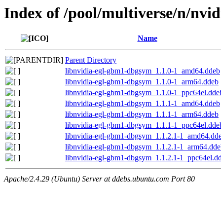
Index of /pool/multiverse/n/nvi
Name
Parent Directory
libnvidia-egl-gbm1-dbgsym_1.1.0-1_amd64.ddeb
libnvidia-egl-gbm1-dbgsym_1.1.0-1_arm64.ddeb
libnvidia-egl-gbm1-dbgsym_1.1.0-1_ppc64el.dde
libnvidia-egl-gbm1-dbgsym_1.1.1-1_amd64.ddeb
libnvidia-egl-gbm1-dbgsym_1.1.1-1_arm64.ddeb
libnvidia-egl-gbm1-dbgsym_1.1.1-1_ppc64el.dde
libnvidia-egl-gbm1-dbgsym_1.1.2.1-1_amd64.dd
libnvidia-egl-gbm1-dbgsym_1.1.2.1-1_arm64.dde
libnvidia-egl-gbm1-dbgsym_1.1.2.1-1_ppc64el.d
Apache/2.4.29 (Ubuntu) Server at ddebs.ubuntu.com Port 80