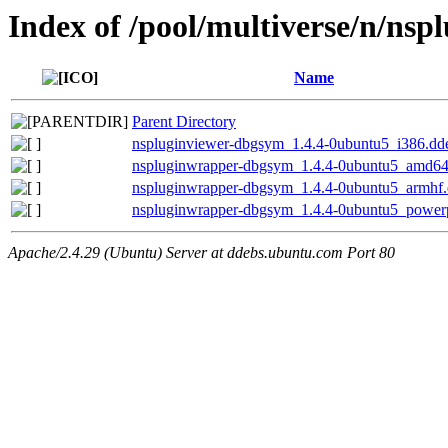
Index of /pool/multiverse/n/ns
Name
Parent Directory
nspluginviewer-dbgsym_1.4.4-0ubuntu5_i386.dd
nspluginwrapper-dbgsym_1.4.4-0ubuntu5_amd64
nspluginwrapper-dbgsym_1.4.4-0ubuntu5_armhf
nspluginwrapper-dbgsym_1.4.4-0ubuntu5_power
Apache/2.4.29 (Ubuntu) Server at ddebs.ubuntu.com Port 80