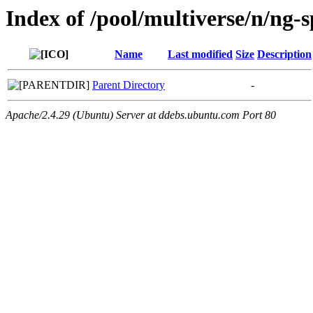
Index of /pool/multiverse/n/ng-
Name
Last modified
Size
Description
Parent Directory
-
Apache/2.4.29 (Ubuntu) Server at ddebs.ubuntu.com Port 80