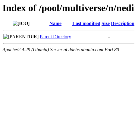
Index of /pool/multiverse/n/nedi
Name
Last modified
Size
Description
Parent Directory
-
Apache/2.4.29 (Ubuntu) Server at ddebs.ubuntu.com Port 80