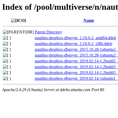
Index of /pool/multiverse/n/nau
Name
Parent Directory
nautilus-dropbox-dbgsym_2.10.0-2_amd64.ddeb
nautilus-dropbox-dbgsym_2.10.0-2_i386.ddeb
nautilus-dropbox-dbgsym_2015.10.28-1ubuntu2
nautilus-dropbox-dbgsym_2015.10.28-1ubuntu2_
nautilus-dropbox-dbgsym_2019.02.14-1.2build2
nautilus-dropbox-dbgsym_2019.02.14-1.2build3
nautilus-dropbox-dbgsym_2019.02.14-1.2build3
nautilus-dropbox-dbgsym_2019.02.14-1ubuntu1
Apache/2.4.29 (Ubuntu) Server at ddebs.ubuntu.com Port 80