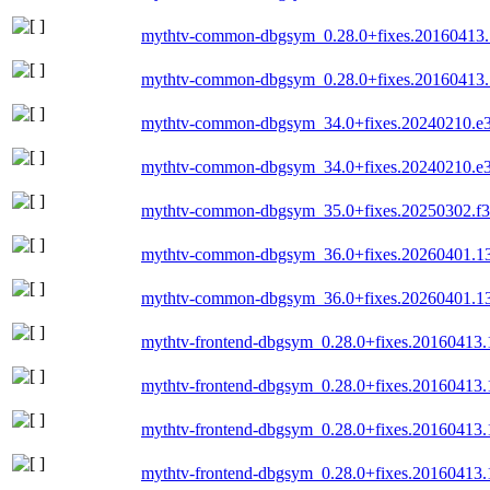
mythtv-common-dbgsym_0.28.0+fixes.20160413.
mythtv-common-dbgsym_0.28.0+fixes.20160413.
mythtv-common-dbgsym_34.0+fixes.20240210.e
mythtv-common-dbgsym_34.0+fixes.20240210.e
mythtv-common-dbgsym_35.0+fixes.20250302.f3
mythtv-common-dbgsym_36.0+fixes.20260401.1
mythtv-common-dbgsym_36.0+fixes.20260401.1
mythtv-frontend-dbgsym_0.28.0+fixes.20160413
mythtv-frontend-dbgsym_0.28.0+fixes.20160413.
mythtv-frontend-dbgsym_0.28.0+fixes.20160413
mythtv-frontend-dbgsym_0.28.0+fixes.20160413