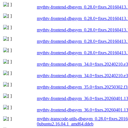
mythtv-frontend-dbgsym_0.28.0+fixes.20160413
mythtv-frontend-dbgsym_0.28.0+fixes.20160413
mythtv-frontend-dbgsym_0.28.0+fixes.20160413
mythtv-frontend-dbgsym_0.28.0+fixes.20160413
mythtv-frontend-dbgsym_0.28.0+fixes.20160413
mythtv-frontend-dbgsym_34.0+fixes.20240210.
mythtv-frontend-dbgsym_34.0+fixes.20240210.e
mythtv-frontend-dbgsym_35.0+fixes.20250302.f
mythtv-frontend-dbgsym_36.0+fixes.20260401.
mythtv-frontend-dbgsym_36.0+fixes.20260401.
mythtv-transcode-utils-dbgsym_0.28.0+fixes.201
0ubuntu2.16.04.1_amd64.ddeb