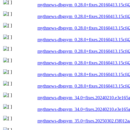
mythnews-dbgsym_0.28.0+fixes.20160413.15cf42
mythnews-dbgsym_0.28.0+fixes.20160413.15cf4
mythnews-dbgsym_0.28.0+fixes.20160413.15cf4
mythnews-dbgsym_0.28.0+fixes.20160413.15cf4
mythnews-dbgsym_0.28.0+fixes.20160413.15cf4
mythnews-dbgsym_0.28.0+fixes.20160413.15cf4
mythnews-dbgsym_0.28.0+fixes.20160413.15cf4
mythnews-dbgsym_0.28.0+fixes.20160413.15cf4
mythnews-dbgsym_34.0+fixes.20240210.e3e165
mythnews-dbgsym_34.0+fixes.20240210.e3e165
mythnews-dbgsym_35.0+fixes.20250302.f3f012a