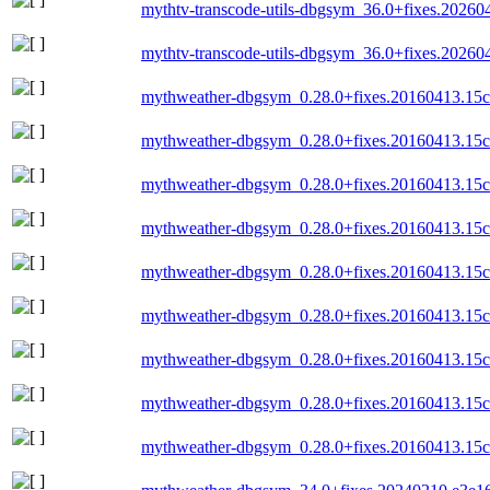
mythtv-transcode-utils-dbgsym_36.0+fixes.202
mythtv-transcode-utils-dbgsym_36.0+fixes.202
mythweather-dbgsym_0.28.0+fixes.20160413.15c
mythweather-dbgsym_0.28.0+fixes.20160413.15c
mythweather-dbgsym_0.28.0+fixes.20160413.15
mythweather-dbgsym_0.28.0+fixes.20160413.15
mythweather-dbgsym_0.28.0+fixes.20160413.15c
mythweather-dbgsym_0.28.0+fixes.20160413.15c
mythweather-dbgsym_0.28.0+fixes.20160413.15
mythweather-dbgsym_0.28.0+fixes.20160413.15c
mythweather-dbgsym_0.28.0+fixes.20160413.15