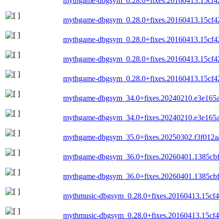
mythgame-dbgsym_0.28.0+fixes.20160413.15cf4
mythgame-dbgsym_0.28.0+fixes.20160413.15cf4
mythgame-dbgsym_0.28.0+fixes.20160413.15cf4
mythgame-dbgsym_0.28.0+fixes.20160413.15cf4
mythgame-dbgsym_0.28.0+fixes.20160413.15cf4
mythgame-dbgsym_34.0+fixes.20240210.e3e165
mythgame-dbgsym_34.0+fixes.20240210.e3e165
mythgame-dbgsym_35.0+fixes.20250302.f3f012a
mythgame-dbgsym_36.0+fixes.20260401.1385cb
mythgame-dbgsym_36.0+fixes.20260401.1385cb
mythmusic-dbgsym_0.28.0+fixes.20160413.15cf
mythmusic-dbgsym_0.28.0+fixes.20160413.15cf4