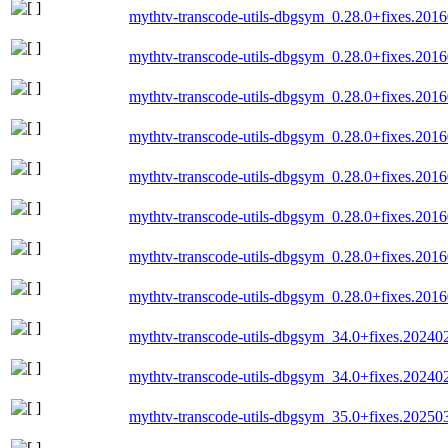
mythtv-transcode-utils-dbgsym_0.28.0+fixes.201
mythtv-transcode-utils-dbgsym_0.28.0+fixes.20
mythtv-transcode-utils-dbgsym_0.28.0+fixes.20
mythtv-transcode-utils-dbgsym_0.28.0+fixes.20
mythtv-transcode-utils-dbgsym_0.28.0+fixes.20
mythtv-transcode-utils-dbgsym_0.28.0+fixes.20
mythtv-transcode-utils-dbgsym_0.28.0+fixes.20
mythtv-transcode-utils-dbgsym_0.28.0+fixes.20
mythtv-transcode-utils-dbgsym_34.0+fixes.202
mythtv-transcode-utils-dbgsym_34.0+fixes.2024
mythtv-transcode-utils-dbgsym_35.0+fixes.2025