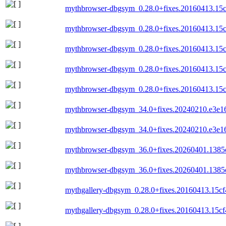
mythbrowser-dbgsym_0.28.0+fixes.20160413.15
mythbrowser-dbgsym_0.28.0+fixes.20160413.15c
mythbrowser-dbgsym_0.28.0+fixes.20160413.15
mythbrowser-dbgsym_0.28.0+fixes.20160413.15c
mythbrowser-dbgsym_0.28.0+fixes.20160413.15
mythbrowser-dbgsym_34.0+fixes.20240210.e3e1
mythbrowser-dbgsym_34.0+fixes.20240210.e3e1
mythbrowser-dbgsym_36.0+fixes.20260401.1385
mythbrowser-dbgsym_36.0+fixes.20260401.138
mythgallery-dbgsym_0.28.0+fixes.20160413.15c
mythgallery-dbgsym_0.28.0+fixes.20160413.15cf