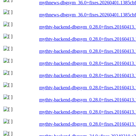
mythnews-dbgsym_36.0+fixes.20260401.1385cb
mythnews-dbgsym_36.0+fixes.20260401.1385cb
mythtv-backend-dbgsym_0.28.0+fixes.20160413.
mythtv-backend-dbgsym_0.28.0+fixes.20160413.
mythtv-backend-dbgsym_0.28.0+fixes.20160413
mythtv-backend-dbgsym_0.28.0+fixes.20160413
mythtv-backend-dbgsym_0.28.0+fixes.20160413.
mythtv-backend-dbgsym_0.28.0+fixes.20160413.
mythtv-backend-dbgsym_0.28.0+fixes.20160413
mythtv-backend-dbgsym_0.28.0+fixes.20160413.
mythtv-backend-dbgsym_0.28.0+fixes.20160413.